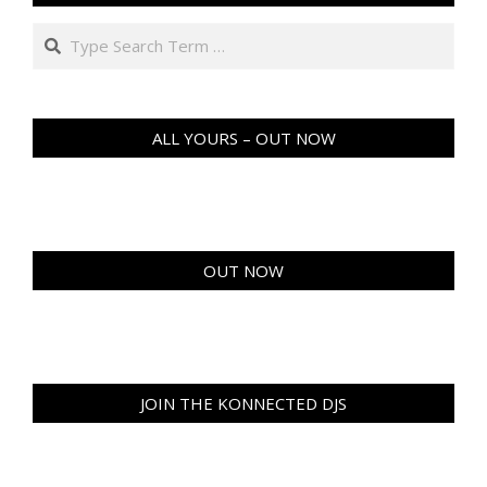
Search
ALL YOURS – OUT NOW
OUT NOW
JOIN THE KONNECTED DJS