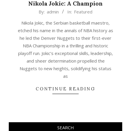
Nikola Jokic: A Champion
2023-
By:
admin
In:
Featured
06-
Nikola Jokic, the Serbian basketball maestro,
20
etched his name in the annals of NBA history as
he led the Denver Nuggets to their first-ever
NBA Championship in a thrilling and historic
playoff run. Jokic’s exceptional skills, leadership,
and sheer determination propelled the
Nuggets to new heights, solidifying his status
as
CONTINUE READING
SEARCH