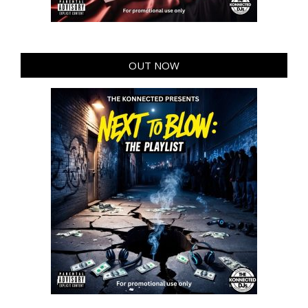
OUT NOW