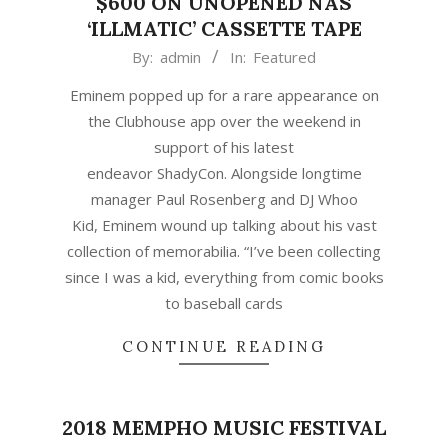
$600 ON UNOPENED NAS
‘ILLMATIC’ CASSETTE TAPE
2021-
By:
admin
In:
Featured
04-
Eminem popped up for a rare appearance on
27
the Clubhouse app over the weekend in
support of his latest
endeavor ShadyCon. Alongside longtime
manager Paul Rosenberg and DJ Whoo
Kid, Eminem wound up talking about his vast
collection of memorabilia. “I’ve been collecting
since I was a kid, everything from comic books
to baseball cards
CONTINUE READING
2018 MEMPHO MUSIC FESTIVAL