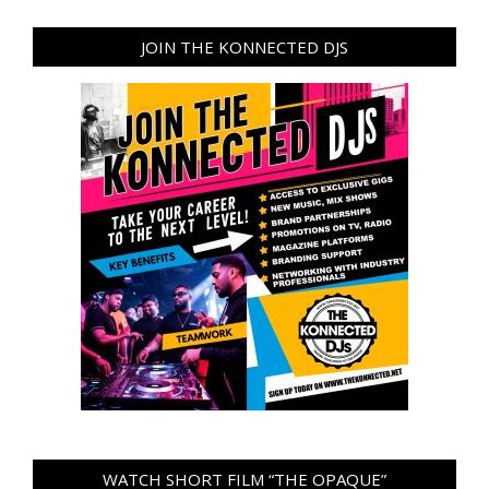
JOIN THE KONNECTED DJS
WATCH SHORT FILM “THE OPAQUE”