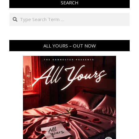
SEARCH
Search
ALL YOURS – OUT NOW