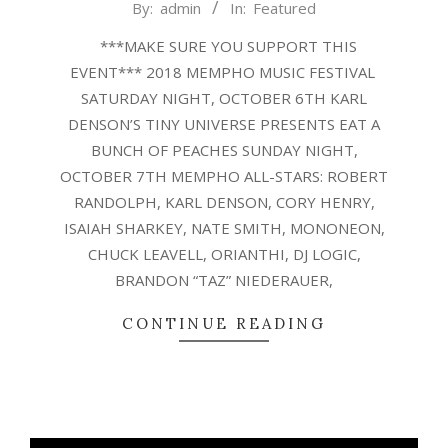
2018-
By:
admin
In:
Featured
10-
***MAKE SURE YOU SUPPORT THIS
02
EVENT*** 2018 MEMPHO MUSIC FESTIVAL
SATURDAY NIGHT, OCTOBER 6TH KARL
DENSON’S TINY UNIVERSE PRESENTS EAT A
BUNCH OF PEACHES SUNDAY NIGHT,
OCTOBER 7TH MEMPHO ALL-STARS: ROBERT
RANDOLPH, KARL DENSON, CORY HENRY,
ISAIAH SHARKEY, NATE SMITH, MONONEON,
CHUCK LEAVELL, ORIANTHI, DJ LOGIC,
BRANDON “TAZ” NIEDERAUER,
CONTINUE READING