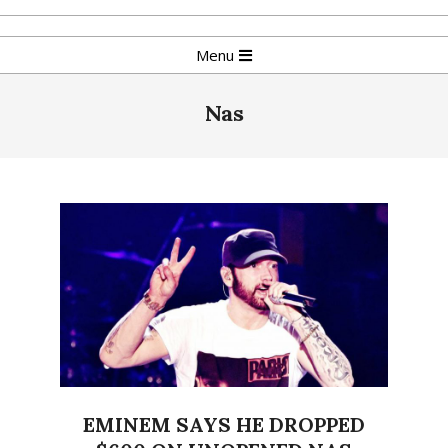
Skip
to
Primary
Menu
content
Navigation
Menu
Nas
EMINEM SAYS HE DROPPED