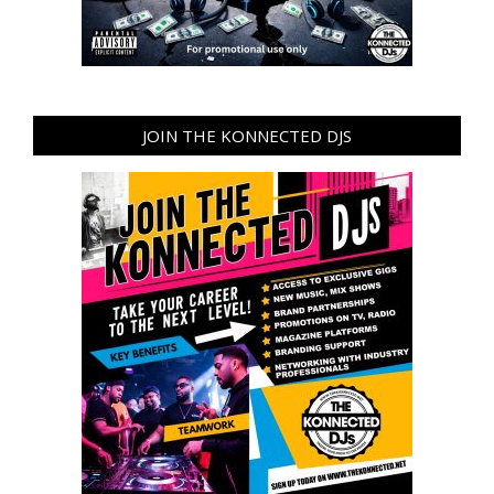
JOIN THE KONNECTED DJS