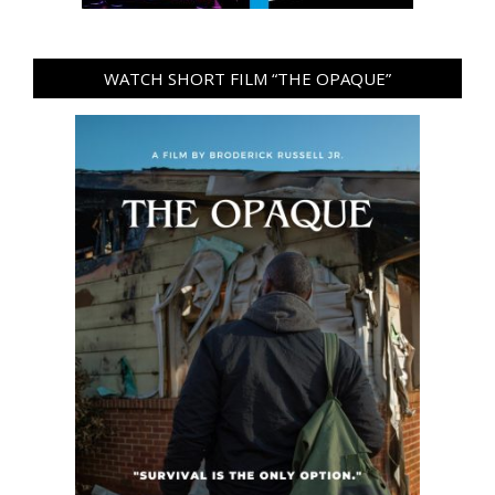
WATCH SHORT FILM “THE OPAQUE”