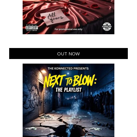
OUT NOW