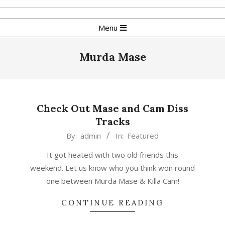
Skip
to
Primary
Menu
content
Navigation
Menu
Murda Mase
Check Out Mase and Cam Diss
Tracks
2017-
By:
admin
In:
Featured
11-
It got heated with two old friends this
26
weekend. Let us know who you think won round
one between Murda Mase & Killa Cam!
CONTINUE READING