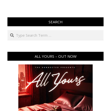
SEARCH
Search
ALL YOURS – OUT NOW