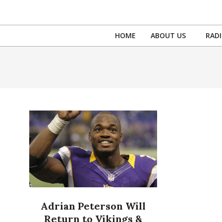
Skip
to
content
HOME
ABOUT US
RAD
Adrian Peterson Will
Return to Vikings &