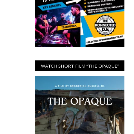
WATCH SHORT FILM “THE OPAQUE”