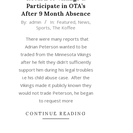
Participate in OTA’s
After 9 Month Absence
2015-
By:
admin
In:
Featured
,
News
,
Sports
,
The Koffee
06-
02
There were many reports that
Adrian Peterson wanted to be
traded from the Minnesota Vikings
after he felt they didn’t sufficiently
support him during his legal troubles
i.e his child abuse case. After the
Vikings made it publicly known they
would not trade Peterson, he began
to request more
CONTINUE READING