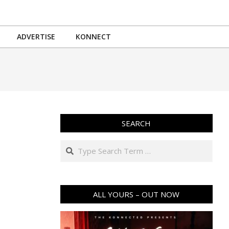
ADVERTISE
KONNECT
SEARCH
Search
ALL YOURS – OUT NOW