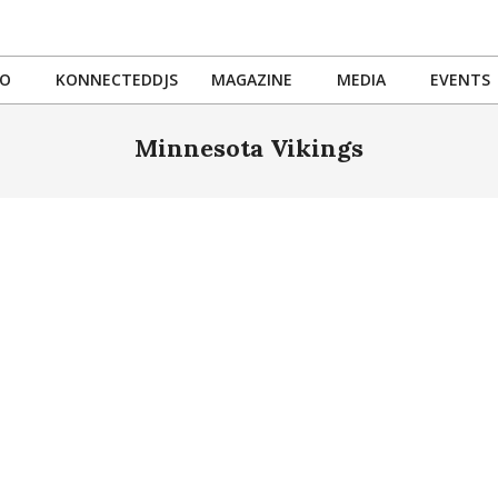
IO
KONNECTEDDJS
MAGAZINE
MEDIA
EVENTS
Primary
Navigation
Minnesota Vikings
Menu