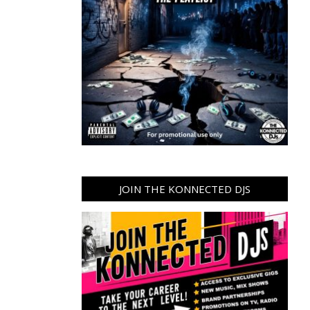
JOIN THE KONNECTED DJS