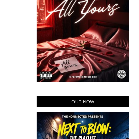
OUT NOW