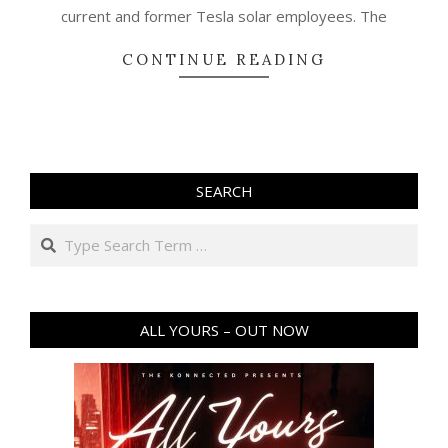
current and former Tesla solar employees. The
CONTINUE READING
SEARCH
Search
ALL YOURS – OUT NOW