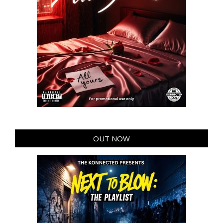
OUT NOW