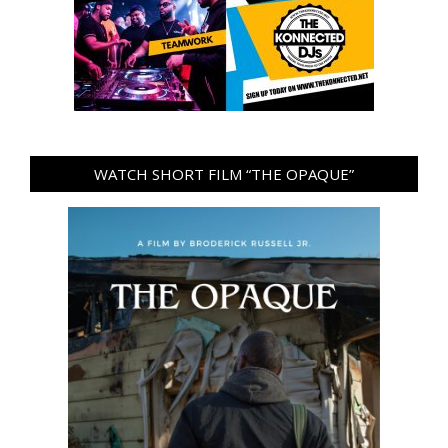
WATCH SHORT FILM “THE OPAQUE”