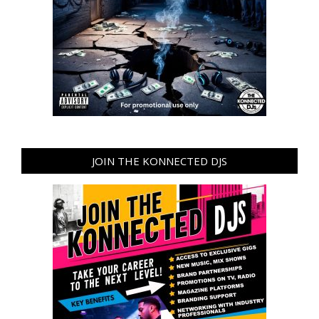
JOIN THE KONNECTED DJS