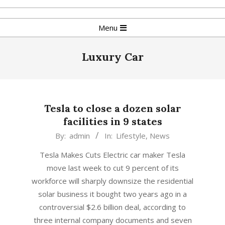
Skip
to
Primary
Menu
content
Navigation
Menu
Luxury Car
Tesla to close a dozen solar
facilities in 9 states
2018-
By:
admin
In:
Lifestyle
,
News
06-
Tesla Makes Cuts Electric car maker Tesla
22
move last week to cut 9 percent of its
workforce will sharply downsize the residential
solar business it bought two years ago in a
controversial $2.6 billion deal, according to
three internal company documents and seven