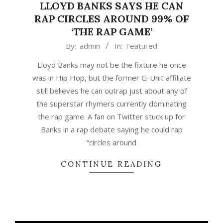
LLOYD BANKS SAYS HE CAN
RAP CIRCLES AROUND 99% OF
‘THE RAP GAME’
2020-
By:
admin
In:
Featured
11-
Lloyd Banks may not be the fixture he once
06
was in Hip Hop, but the former G-Unit affiliate
still believes he can outrap just about any of
the superstar rhymers currently dominating
the rap game. A fan on Twitter stuck up for
Banks in a rap debate saying he could rap
“circles around
CONTINUE READING