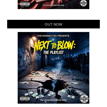
OUT NOW