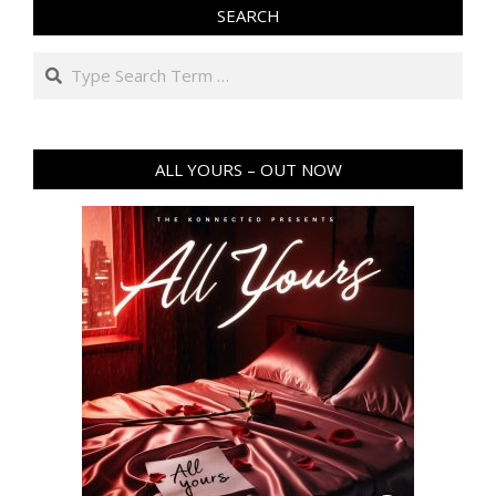
SEARCH
Search
ALL YOURS – OUT NOW