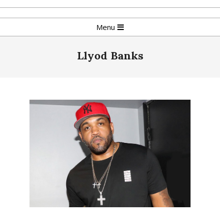
Skip
to
Primary
Menu
content
Navigation
Menu
Llyod Banks