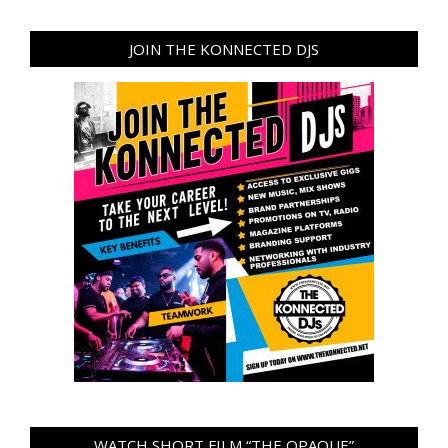
JOIN THE KONNECTED DJS
WATCH SHORT FILM “THE OPAQUE”