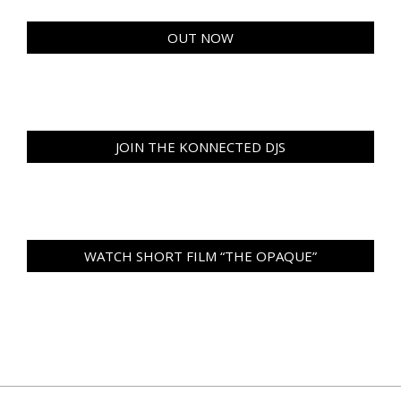
OUT NOW
JOIN THE KONNECTED DJS
WATCH SHORT FILM “THE OPAQUE”