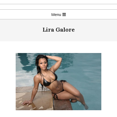
Skip
to
Primary
Menu
content
Navigation
Menu
Lira Galore