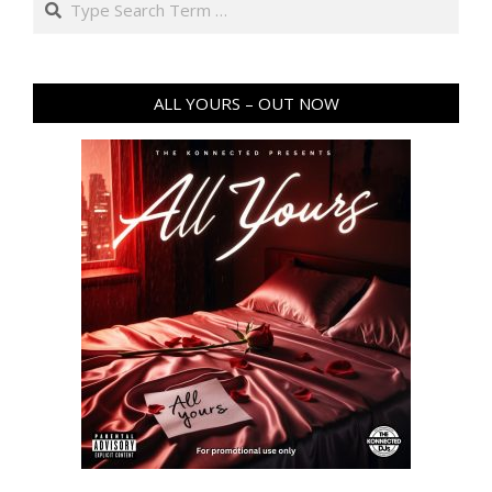
ALL YOURS – OUT NOW