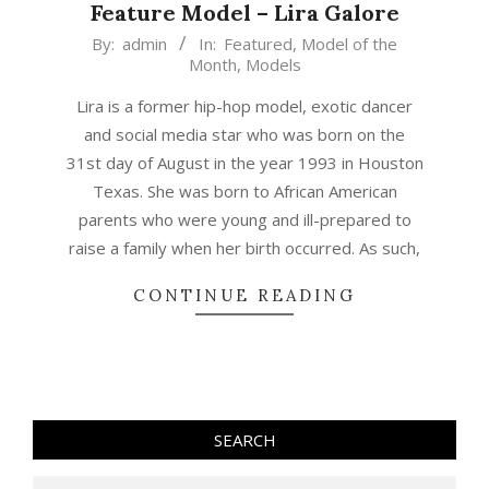
Feature Model – Lira Galore
2018-
By:
admin
In:
Featured
,
Model of the
Month
,
Models
10-
01
Lira is a former hip-hop model, exotic dancer
and social media star who was born on the
31st day of August in the year 1993 in Houston
Texas. She was born to African American
parents who were young and ill-prepared to
raise a family when her birth occurred. As such,
CONTINUE READING
SEARCH
Search