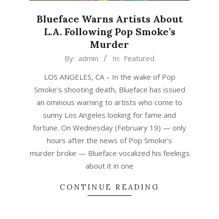
Blueface Warns Artists About
L.A. Following Pop Smoke’s
Murder
2020-
By:
admin
In:
Featured
02-
LOS ANGELES, CA – In the wake of Pop
20
Smoke’s shooting death, Blueface has issued
an ominous warning to artists who come to
sunny Los Angeles looking for fame and
fortune. On Wednesday (February 19) — only
hours after the news of Pop Smoke’s
murder broke — Blueface vocalized his feelings
about it in one
CONTINUE READING