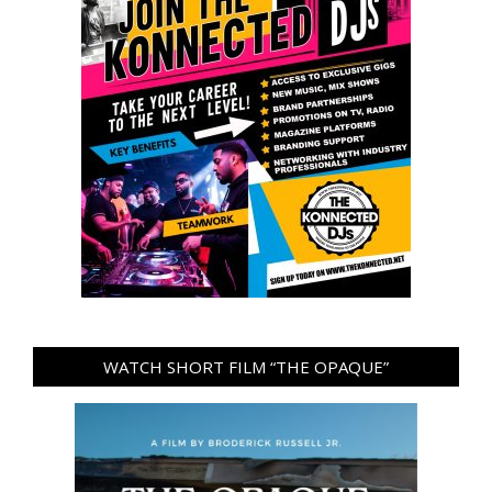
WATCH SHORT FILM “THE OPAQUE”