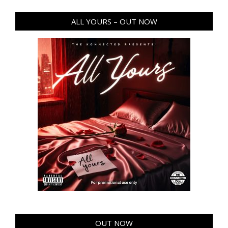
ALL YOURS – OUT NOW
OUT NOW