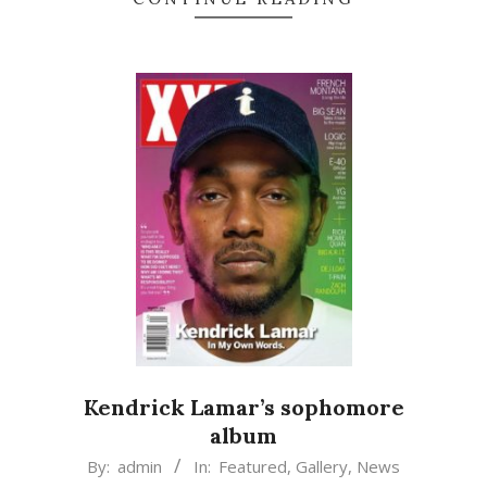
Kendrick Lamar’s sophomore
album
2015-
By:
admin
In:
Featured
,
Gallery
,
News