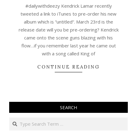
03-
#dailywithdeezy Kendrick Lamar recently
07
tweeted a link to iTunes to pre-order his new
album which is “untitled“. March 23rd is the
release date will you be pre-ordering? Kendrick
came onto the scene guns blazing with his
flow…if you remember last year he came out
with a song called King of
CONTINUE READING
SEARCH
Search