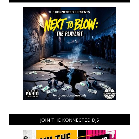
JOIN THE KONNECTED DJS