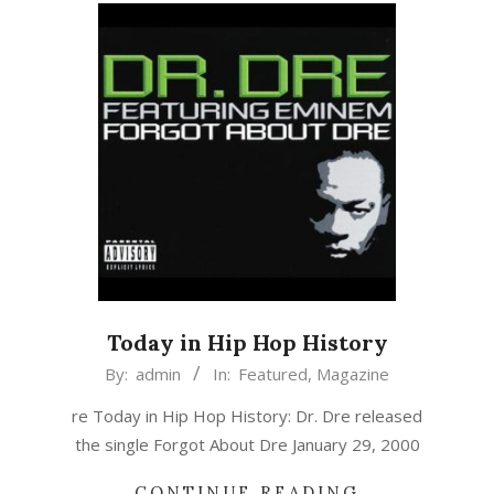
Today in Hip Hop History
2019-
By:
admin
In:
Featured
,
Magazine
01-
re Today in Hip Hop History: Dr. Dre released
29
the single Forgot About Dre January 29, 2000
CONTINUE READING