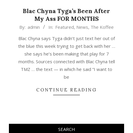
Blac Chyna Tyga’s Been After
My Ass FOR MONTHS
2015-
By:
admin
In:
Featured
,
News
,
The Koffee
04-
Blac Chyna says Tyga didn’t just text her out of
26
the blue this week trying to get back with her …
she says he’s been making that play for 7
months. Sources connected with Blac Chyna tell
TMZ … the text — in which he said “I want to
be
CONTINUE READING
SEARCH