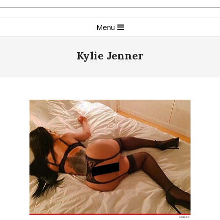
Skip
to
Primary
Menu
content
Navigation
Menu
Kylie Jenner