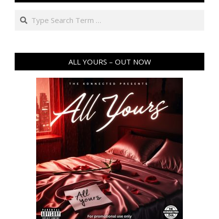
Search
ALL YOURS – OUT NOW