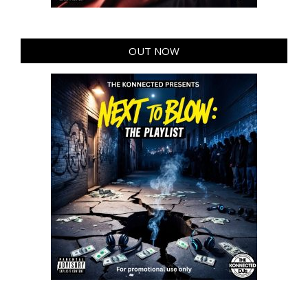
OUT NOW