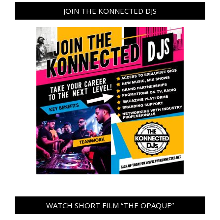
JOIN THE KONNECTED DJS
WATCH SHORT FILM “THE OPAQUE”