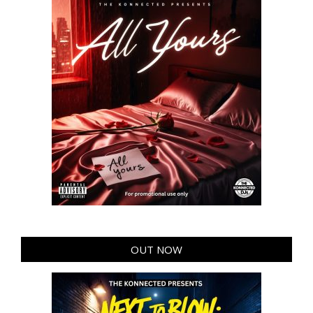
OUT NOW