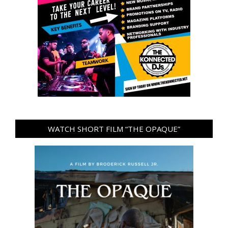
WATCH SHORT FILM “THE OPAQUE”