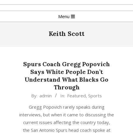
Skip
to
Primary
Menu
content
Navigation
Menu
Keith Scott
Spurs Coach Gregg Popovich
Says White People Don’t
Understand What Blacks Go
Through
2016-
By:
admin
In:
Featured
,
Sports
09-
Gregg Popovich rarely speaks during
27
interviews, but when it came to discussing the
current issues affecting the country today,
the San Antonio Spurs head coach spoke at