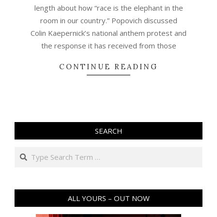
length about how “race is the elephant in the
room in our country.” Popovich discussed
Colin Kaepernick’s national anthem protest and
the response it has received from those
CONTINUE READING
SEARCH
Search
ALL YOURS – OUT NOW