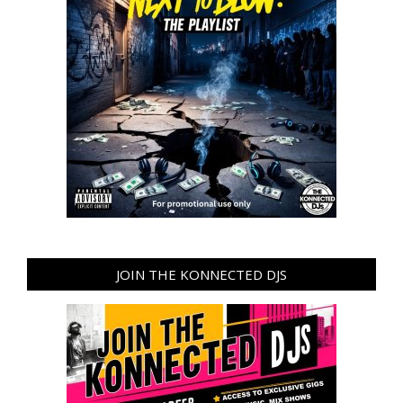
JOIN THE KONNECTED DJS