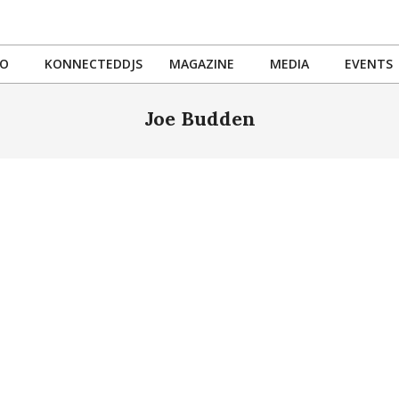
IO
KONNECTEDDJS
MAGAZINE
MEDIA
EVENTS
Primary
Navigation
Joe Budden
Menu