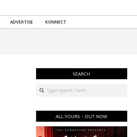
ADVERTISE
KONNECT
SEARCH
Search
ALL YOURS – OUT NOW