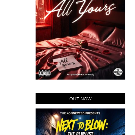
OUT NOW