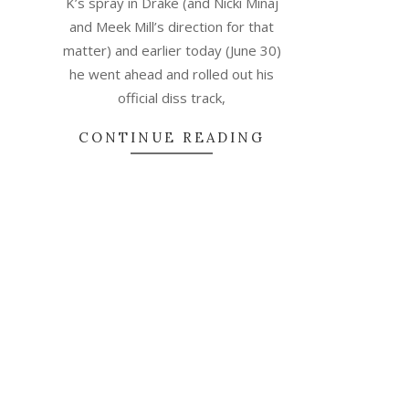
K’s spray in Drake (and Nicki Minaj
and Meek Mill’s direction for that
matter) and earlier today (June 30)
he went ahead and rolled out his
official diss track,
CONTINUE READING