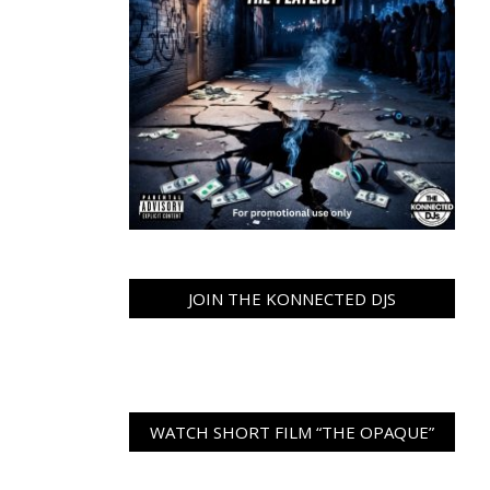
JOIN THE KONNECTED DJS
WATCH SHORT FILM “THE OPAQUE”