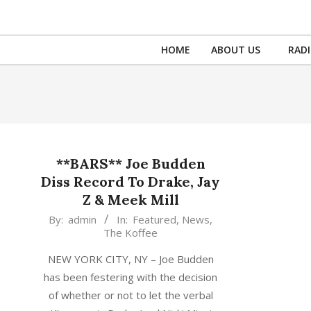
Skip
to
content
HOME
ABOUT US
RAD
**BARS** Joe Budden
Diss Record To Drake, Jay
Z & Meek Mill
2016-
By:
admin
In:
Featured
,
News
,
The Koffee
06-
30
NEW YORK CITY, NY – Joe Budden
has been festering with the decision
of whether or not to let the verbal