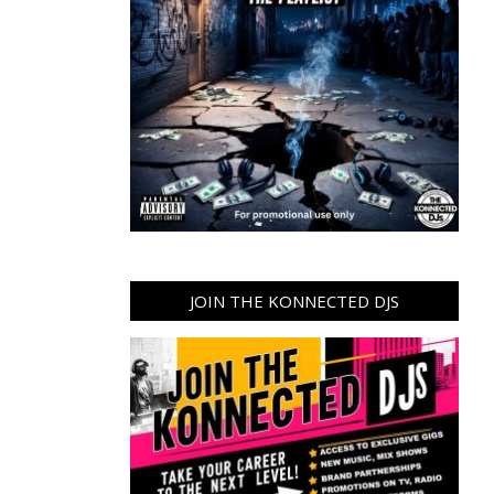
JOIN THE KONNECTED DJS