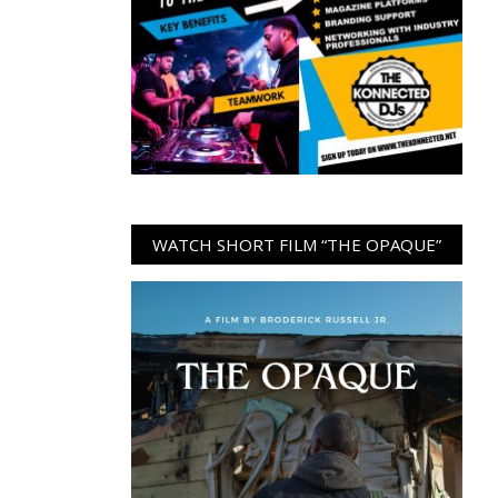
WATCH SHORT FILM “THE OPAQUE”