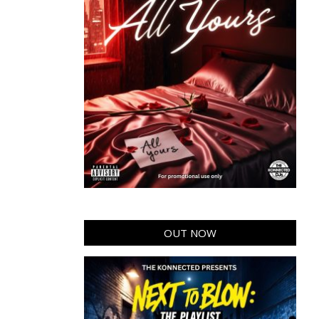
OUT NOW