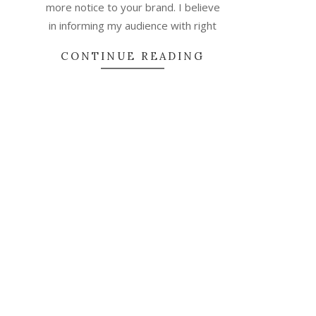
more notice to your brand. I believe
in informing my audience with right
CONTINUE READING