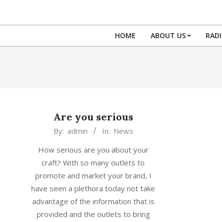
Skip
to
content
HOME
ABOUT US
RAD
Are you serious
2015-
By:
admin
In:
News
12-
How serious are you about your
21
craft? With so many outlets to
promote and market your brand, I
have seen a plethora today not take
advantage of the information that is
provided and the outlets to bring