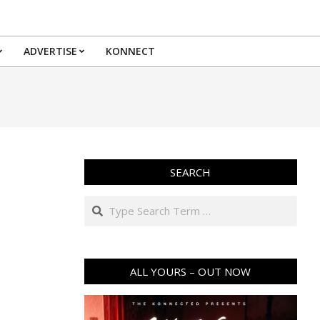
ADVERTISE
KONNECT
SEARCH
Search
ALL YOURS – OUT NOW