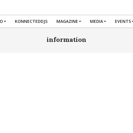
IO
KONNECTEDDJS
MAGAZINE
MEDIA
EVENTS
Primary
Navigation
information
Menu