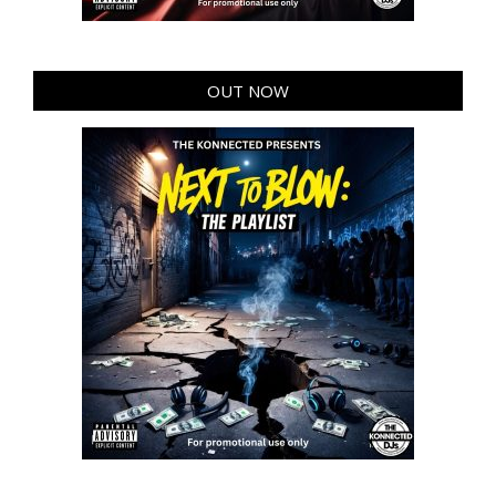
OUT NOW