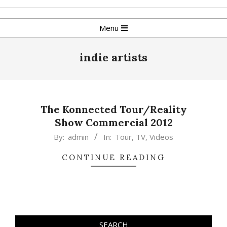
Skip
to
Primary
Menu
content
Navigation
Menu
indie artists
The Konnected Tour/Reality
Show Commercial 2012
2015-
By:
admin
In:
Tour
,
TV
,
Videos
02-
CONTINUE READING
17
SEARCH