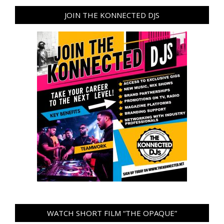
JOIN THE KONNECTED DJS
WATCH SHORT FILM “THE OPAQUE”