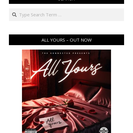
Search
ALL YOURS – OUT NOW