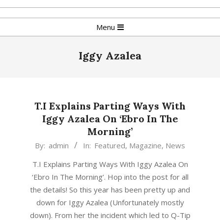
Skip
to
Primary
Menu
content
Navigation
Menu
Iggy Azalea
T.I Explains Parting Ways With
Iggy Azalea On ‘Ebro In The
Morning’
2015-
By:
admin
In:
Featured
,
Magazine
,
News
09-
T.I Explains Parting Ways With Iggy Azalea On
17
‘Ebro In The Morning’. Hop into the post for all
the details! So this year has been pretty up and
down for Iggy Azalea (Unfortunately mostly
down). From her the incident which led to Q-Tip