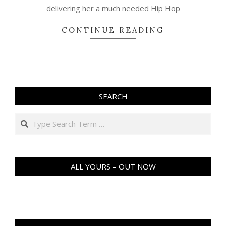
delivering her a much needed Hip Hop
CONTINUE READING
SEARCH
Search
ALL YOURS – OUT NOW