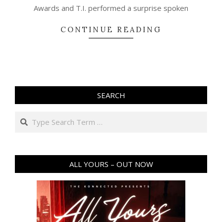
Awards and T.I. performed a surprise spoken
CONTINUE READING
SEARCH
Search
ALL YOURS – OUT NOW