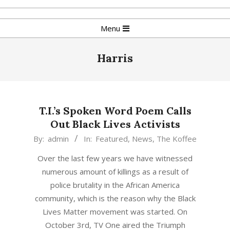
Skip
to
Primary
Menu
content
Navigation
Menu
Harris
T.I.’s Spoken Word Poem Calls
Out Black Lives Activists
2015-
By:
admin
In:
Featured
,
News
,
The Koffee
10-
Over the last few years we have witnessed
05
numerous amount of killings as a result of
police brutality in the African America
community, which is the reason why the Black
Lives Matter movement was started. On
October 3rd, TV One aired the Triumph