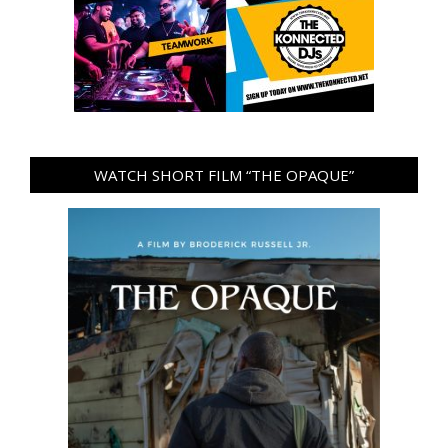
WATCH SHORT FILM “THE OPAQUE”