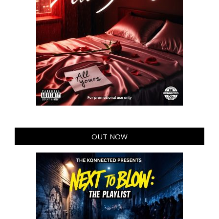
OUT NOW