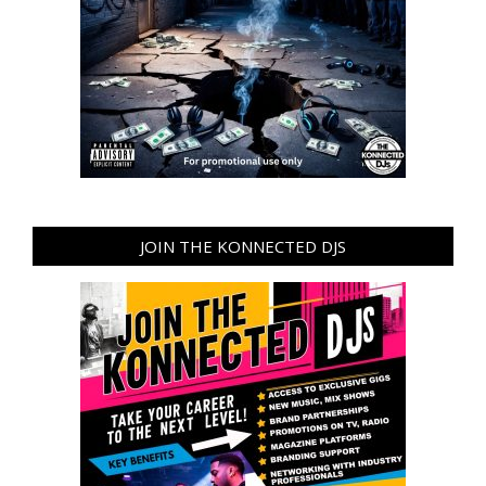
JOIN THE KONNECTED DJS