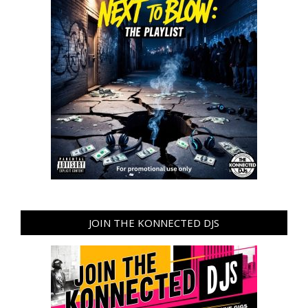
JOIN THE KONNECTED DJS