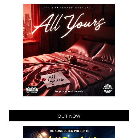
OUT NOW