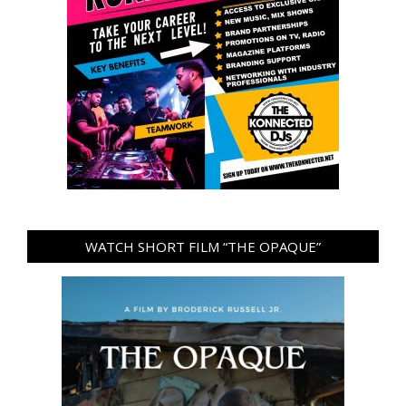
WATCH SHORT FILM “THE OPAQUE”