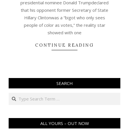
presidential nominee Donald Trumpdeclared
that his opponent former Secretary of State
Hillary Clintonwas a “bigot who only sees
people of color as votes,” the reality star
showed with one
CONTINUE READING
SEARCH
Search
ALL YOURS – OUT NOW