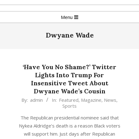
Skip
to
Primary
Menu
content
Navigation
Menu
Dwyane Wade
‘Have You No Shame?’ Twitter
Lights Into Trump For
Insensitive Tweet About
Dwyane Wade’s Cousin
2016-
By:
admin
In:
Featured
,
Magazine
,
News
,
Sports
08-
28
The Republican presidential nominee said that
Nykea Aldridge’s death is a reason Black voters
will support him. Just days after Republican