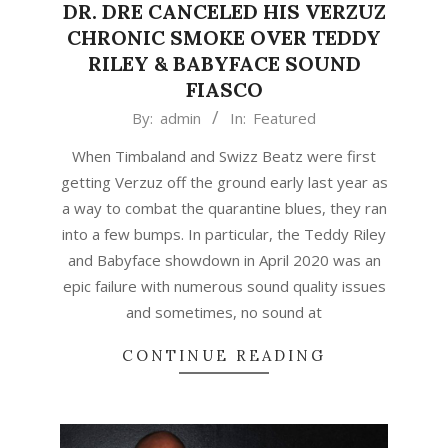
DR. DRE CANCELED HIS VERZUZ
CHRONIC SMOKE OVER TEDDY
RILEY & BABYFACE SOUND
FIASCO
2021-
By:
admin
In:
Featured
03-
When Timbaland and Swizz Beatz were first
24
getting Verzuz off the ground early last year as
a way to combat the quarantine blues, they ran
into a few bumps. In particular, the Teddy Riley
and Babyface showdown in April 2020 was an
epic failure with numerous sound quality issues
and sometimes, no sound at
CONTINUE READING