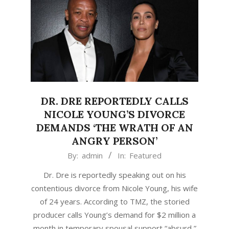
DR. DRE REPORTEDLY CALLS
NICOLE YOUNG’S DIVORCE
DEMANDS ‘THE WRATH OF AN
ANGRY PERSON’
2020-
By:
admin
In:
Featured
09-
Dr. Dre is reportedly speaking out on his
29
contentious divorce from Nicole Young, his wife
of 24 years. According to TMZ, the storied
producer calls Young’s demand for $2 million a
month in temporary spousal support “absurd,”