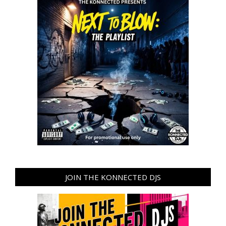
JOIN THE KONNECTED DJS