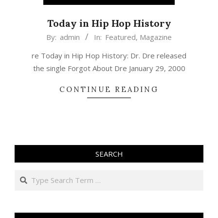
Today in Hip Hop History
2019-
By:
admin
In:
Featured
,
Magazine
01-
re Today in Hip Hop History: Dr. Dre released
29
the single Forgot About Dre January 29, 2000
CONTINUE READING
SEARCH
Search