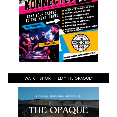
WATCH SHORT FILM “THE OPAQUE”