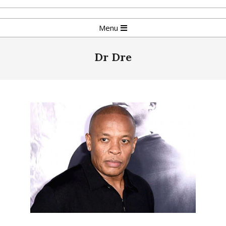
Skip
to
Primary
Menu
content
Navigation
Menu
Dr Dre