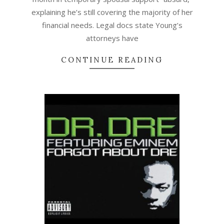
explaining he’s still covering the majority of her
financial needs. Legal docs state Young’s
attorneys have
CONTINUE READING