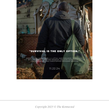
Copyright 2025 © The Konnected