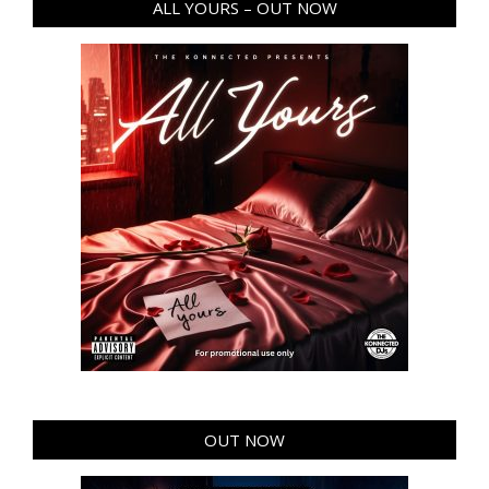
ALL YOURS – OUT NOW
OUT NOW