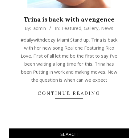
Trina is back with avengence
2015-
By:
admin
In:
Featured
,
Gallery
,
News
03-
#dailywithdeezy Miami Stand up, Trina is back
06
with her new song Real one Featuring Rico
Love. First of all let me be the first to say I’ve
been waiting a long time for this. Trina has
been Putting in work and making moves. Now
the question is when can we expect
CONTINUE READING
SEARCH