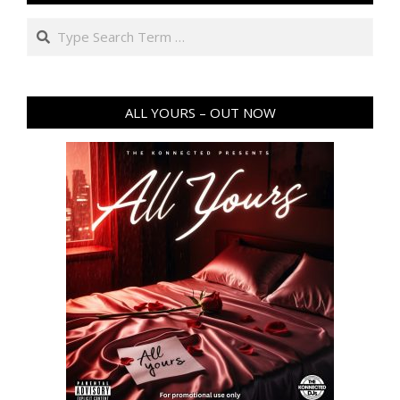
Search
ALL YOURS – OUT NOW