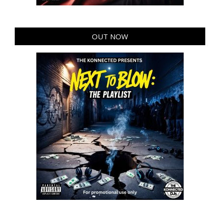
OUT NOW