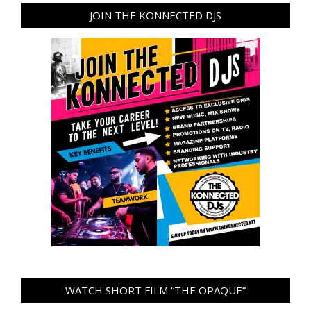
JOIN THE KONNECTED DJS
WATCH SHORT FILM “THE OPAQUE”