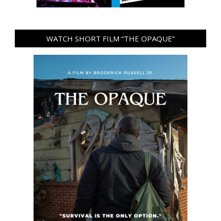
WATCH SHORT FILM “THE OPAQUE”