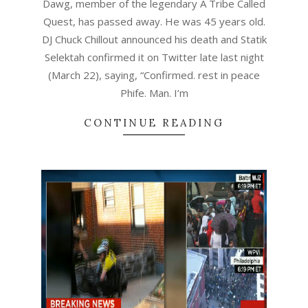
Dawg, member of the legendary A Tribe Called
Quest, has passed away. He was 45 years old.
DJ Chuck Chillout announced his death and Statik
Selektah confirmed it on Twitter late last night
(March 22), saying, “Confirmed. rest in peace
Phife. Man. I’m
CONTINUE READING