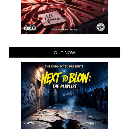
OUT NOW