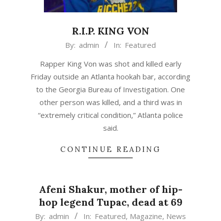
R.I.P. KING VON
2020-
By:
admin
In:
Featured
11-
Rapper King Von was shot and killed early
06
Friday outside an Atlanta hookah bar, according
to the Georgia Bureau of Investigation. One
other person was killed, and a third was in
“extremely critical condition,” Atlanta police
said.
CONTINUE READING
Afeni Shakur, mother of hip-
hop legend Tupac, dead at 69
2016-
By:
admin
In:
Featured
,
Magazine
,
News