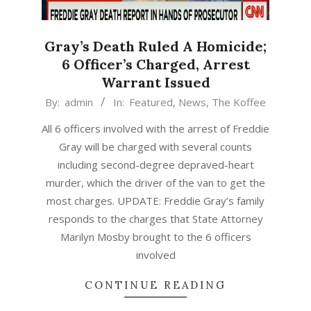
Gray’s Death Ruled A Homicide;
6 Officer’s Charged, Arrest
Warrant Issued
2015-
By:
admin
In:
Featured
,
News
,
The Koffee
05-
All 6 officers involved with the arrest of Freddie
01
Gray will be charged with several counts
including second-degree depraved-heart
murder, which the driver of the van to get the
most charges. UPDATE: Freddie Gray’s family
responds to the charges that State Attorney
Marilyn Mosby brought to the 6 officers
involved
CONTINUE READING