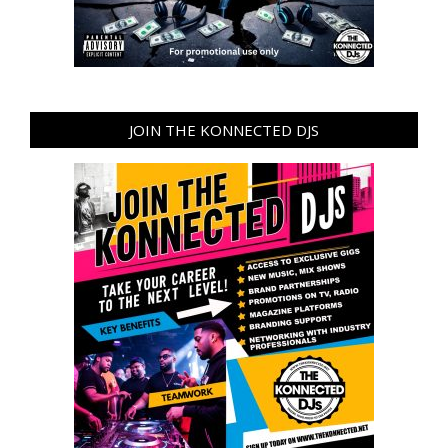
JOIN THE KONNECTED DJS