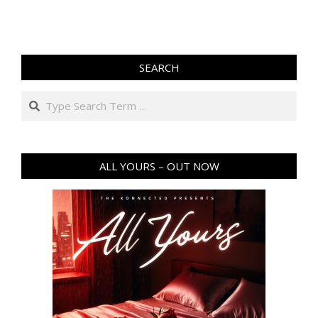
SEARCH
Search
ALL YOURS – OUT NOW