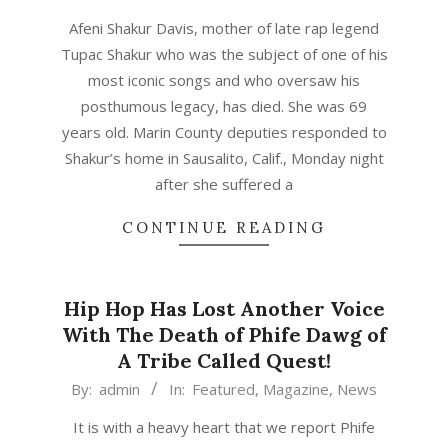
05-
Afeni Shakur Davis, mother of late rap legend
03
Tupac Shakur who was the subject of one of his
most iconic songs and who oversaw his
posthumous legacy, has died. She was 69
years old. Marin County deputies responded to
Shakur’s home in Sausalito, Calif., Monday night
after she suffered a
CONTINUE READING
Hip Hop Has Lost Another Voice
With The Death of Phife Dawg of
A Tribe Called Quest!
2016-
By:
admin
In:
Featured
,
Magazine
,
News
03-
It is with a heavy heart that we report Phife
23