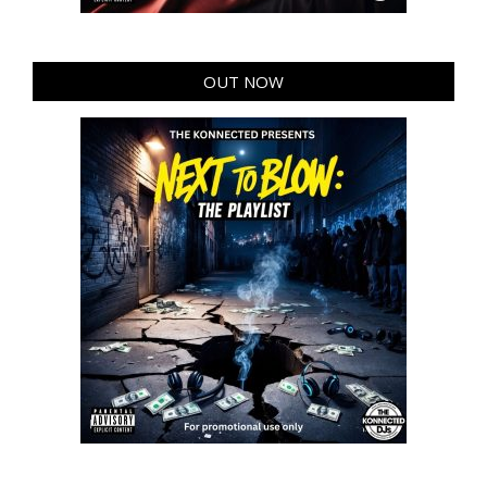
OUT NOW