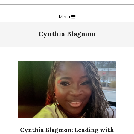
Skip
to
Primary
Menu
content
Navigation
Menu
Cynthia Blagmon
Cynthia Blagmon: Leading with