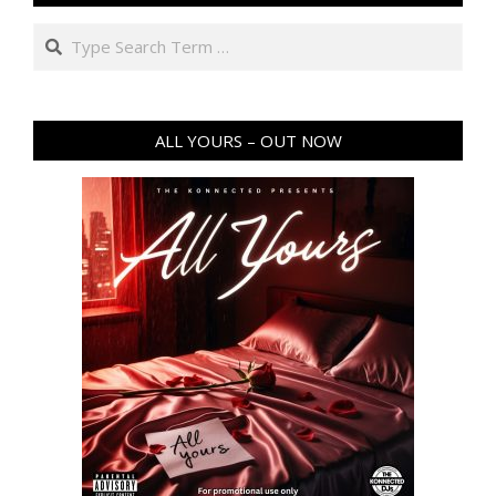
Search
ALL YOURS – OUT NOW