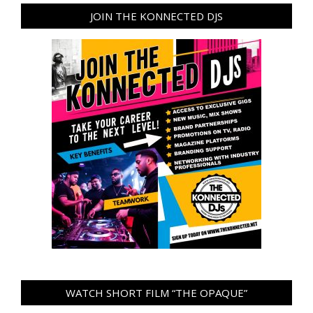
JOIN THE KONNECTED DJS
WATCH SHORT FILM “THE OPAQUE”