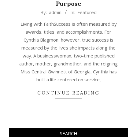
Purpose
2026-
By:
admin
In:
Featured
07-
Living with FaithSuccess is often measured by
01
awards, titles, and accomplishments. For
Cynthia Blagmon, however, true success is
measured by the lives she impacts along the
way. A businesswoman, two-time published
author, mother, grandmother, and the reigning
Miss Central Gwinnett of Georgia, Cynthia has
built a life centered on service,
CONTINUE READING
SEARCH