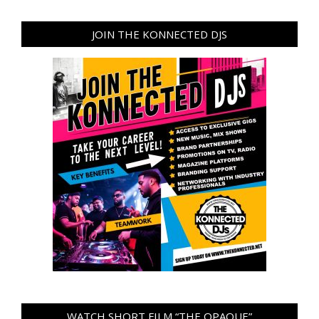
JOIN THE KONNECTED DJS
WATCH SHORT FILM “THE OPAQUE”