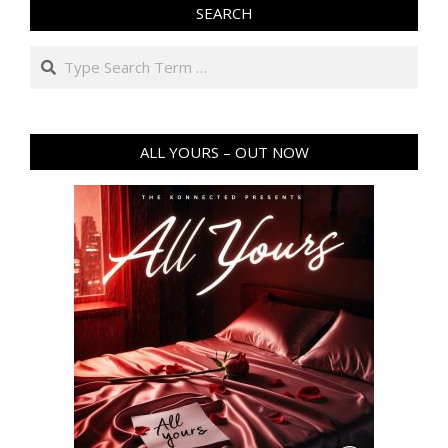
SEARCH
Search
ALL YOURS – OUT NOW