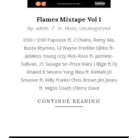
Flames Mixtape Vol 1
2022-
By:
admin
In:
Music
,
Uncategorized
02-
0:00 / 0:00 Papoose ft. 2 Chains, Remy Ma,
14
Busta Rhymes, Lil Wayne Freddie Gibbs ft-
Jadakiss Young Izzy Rick-Ross ft. Jazmine-
Sullivan, 21 Savage Sir-Prize Mary J Blige ft DJ
Khaled B Sincere Yung Bleu ft. Kehlani JD
Smoove ft. Willy Franko Chris Brown Jim Jones
ft. Migos Coach Cherry Dave
CONTINUE READING