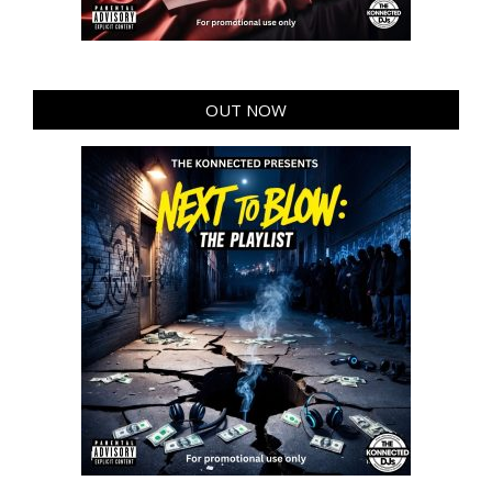
OUT NOW