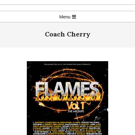
Skip
to
Primary
Menu
content
Navigation
Menu
Coach Cherry