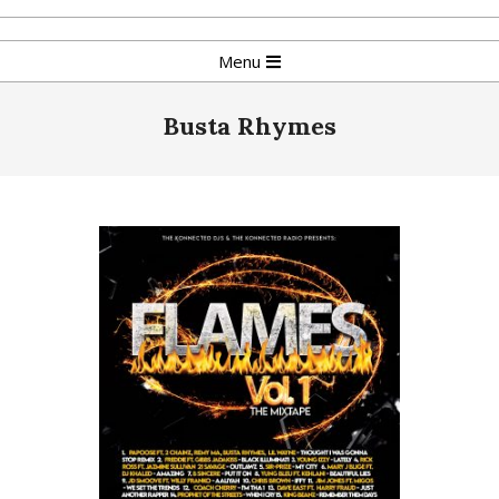
Skip
to
Primary
Menu
content
Navigation
Menu
Busta Rhymes