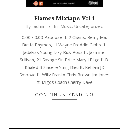
Flames Mixtape Vol 1
2022-
By:
admin
In:
Music
,
Uncategorized
02-
0:00 / 0:00 Papoose ft. 2 Chains, Remy Ma,
14
Busta Rhymes, Lil Wayne Freddie Gibbs ft-
Jadakiss Young Izzy Rick-Ross ft. Jazmine-
Sullivan, 21 Savage Sir-Prize Mary J Blige ft DJ
Khaled B Sincere Yung Bleu ft. Kehlani JD
Smoove ft. Willy Franko Chris Brown Jim Jones
ft. Migos Coach Cherry Dave
CONTINUE READING