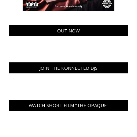
OUT NOW
JOIN THE KONNECTED DJS
WATCH SHORT FILM “THE OPAQUE”