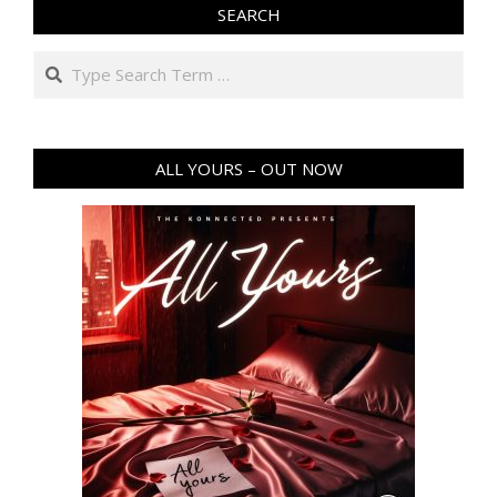
SEARCH
Search
ALL YOURS – OUT NOW