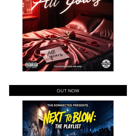
OUT NOW