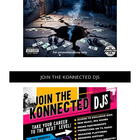
JOIN THE KONNECTED DJS