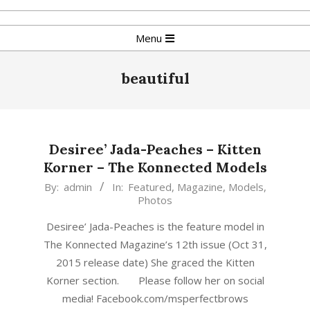
Skip
to
Primary
Menu
content
Navigation
Menu
beautiful
Desiree’ Jada-Peaches – Kitten
Korner – The Konnected Models
2015-
By:
admin
In:
Featured
,
Magazine
,
Models
,
Photos
10-
25
Desiree’ Jada-Peaches is the feature model in
The Konnected Magazine’s 12th issue (Oct 31,
2015 release date) She graced the Kitten
Korner section. Please follow her on social
media! Facebook.com/msperfectbrows