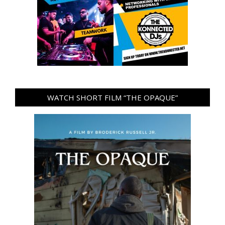
WATCH SHORT FILM “THE OPAQUE”