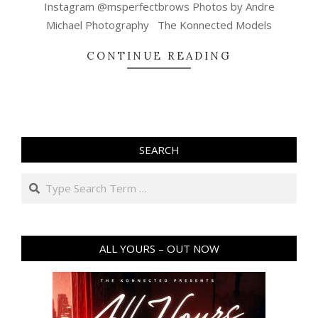
Instagram @msperfectbrows Photos by Andre
Michael Photography The Konnected Models
CONTINUE READING
SEARCH
Search
ALL YOURS – OUT NOW