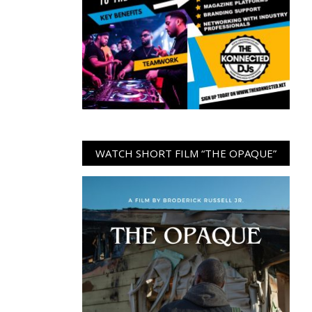
WATCH SHORT FILM “THE OPAQUE”