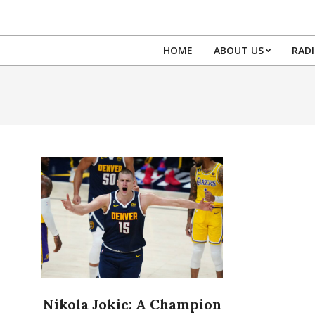
Skip
to
content
HOME
ABOUT US
RAD
Nikola Jokic: A Champion