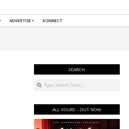
ADVERTISE
KONNECT
SEARCH
Search
ALL YOURS – OUT NOW