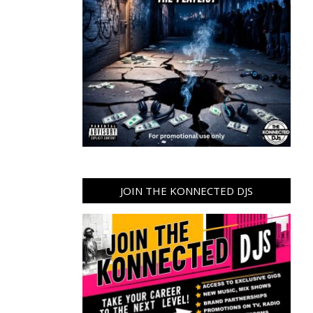
JOIN THE KONNECTED DJS