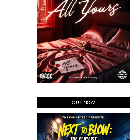
OUT NOW