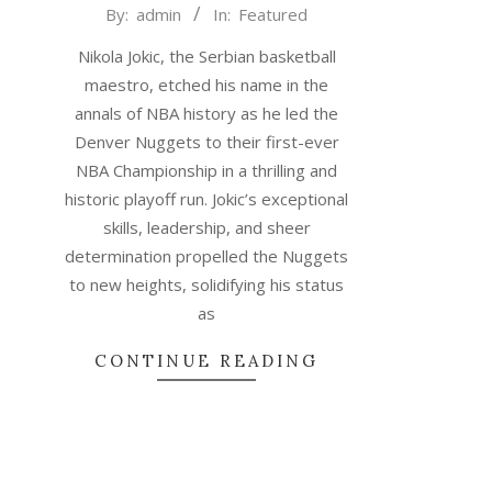
2023-
By:
admin
In:
Featured
06-
Nikola Jokic, the Serbian basketball
20
maestro, etched his name in the
annals of NBA history as he led the
Denver Nuggets to their first-ever
NBA Championship in a thrilling and
historic playoff run. Jokic’s exceptional
skills, leadership, and sheer
determination propelled the Nuggets
to new heights, solidifying his status
as
CONTINUE READING