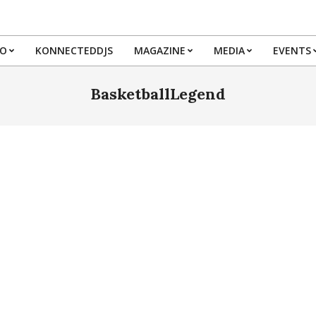
IO
KONNECTEDDJS
MAGAZINE
MEDIA
EVENTS
Primary
Navigation
BasketballLegend
Menu