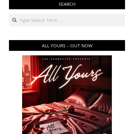
SEARCH
Search
ALL YOURS – OUT NOW