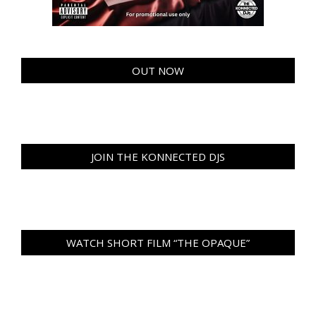
OUT NOW
JOIN THE KONNECTED DJS
WATCH SHORT FILM “THE OPAQUE”