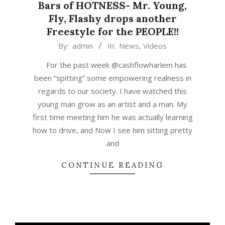
Bars of HOTNESS- Mr. Young,
Fly, Flashy drops another
Freestyle for the PEOPLE!!
2015-
By:
admin
In:
News
,
Videos
03-
For the past week @cashflowharlem has
16
been “spitting” some empowering realness in
regards to our society. I have watched this
young man grow as an artist and a man. My
first time meeting him he was actually learning
how to drive, and Now I see him sitting pretty
and
CONTINUE READING