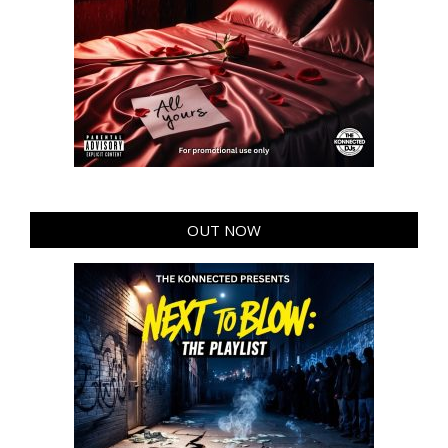
OUT NOW