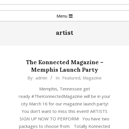
Skip
to
Primary
Menu
content
Navigation
Menu
artist
The Konnected Magazine –
Memphis Launch Party
2018-
By:
admin
In:
Featured
,
Magazine
01-
Memphis, Tennessee get
10
ready #TheKonnectedMagazine will be in your
city March 16 for our magazine launch party!
You don’t want to miss this event! ARTISTS
SIGN UP NOW TO PERFORM! You have two
packages to choose from: Totally Konnected