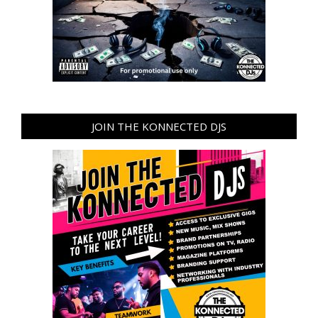
JOIN THE KONNECTED DJS