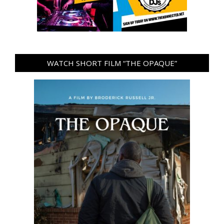
WATCH SHORT FILM “THE OPAQUE”