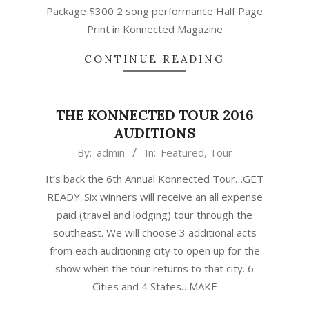
Package $300 2 song performance Half Page
Print in Konnected Magazine
CONTINUE READING
THE KONNECTED TOUR 2016
AUDITIONS
2016-
By:
admin
In:
Featured
,
Tour
09-
It’s back the 6th Annual Konnected Tour…GET
06
READY..Six winners will receive an all expense
paid (travel and lodging) tour through the
southeast. We will choose 3 additional acts
from each auditioning city to open up for the
show when the tour returns to that city. 6
Cities and 4 States…MAKE