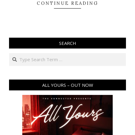
CONTINUE READING
SEARCH
Search
ALL YOURS – OUT NOW