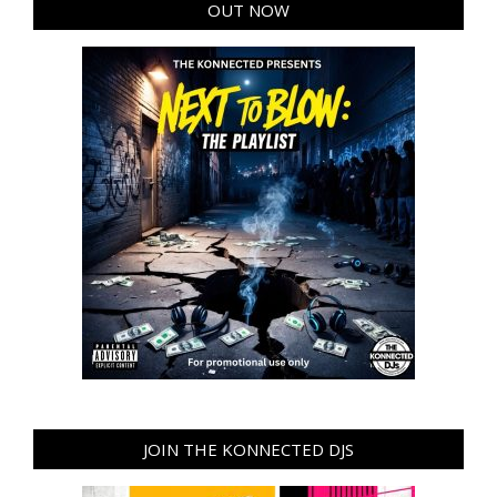
OUT NOW
JOIN THE KONNECTED DJS