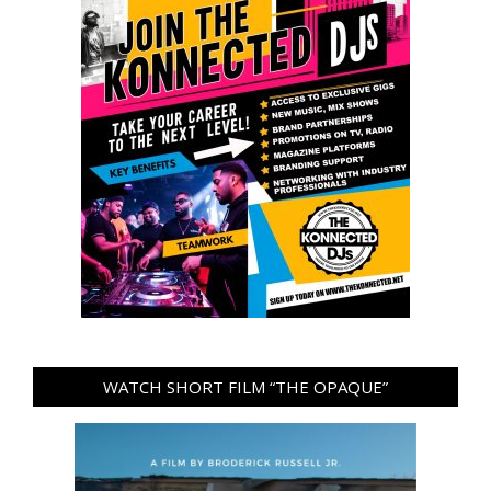
WATCH SHORT FILM “THE OPAQUE”