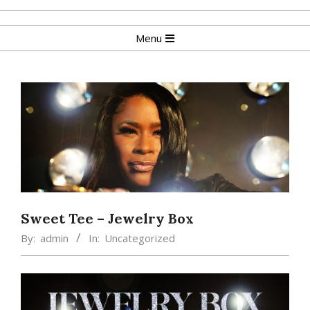
Skip
to
Primary
Menu
content
Navigation
Menu
Sweet Tee – Jewelry Box
By:
admin
In:
Uncategorized