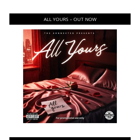
ALL YOURS – OUT NOW