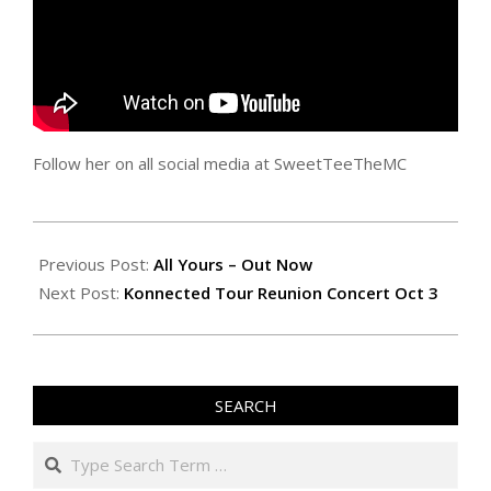
Follow her on all social media at SweetTeeTheMC
2025-
09-
Previous Post:
All Yours – Out Now
18
Next Post:
Konnected Tour Reunion Concert Oct 3
SEARCH
Search