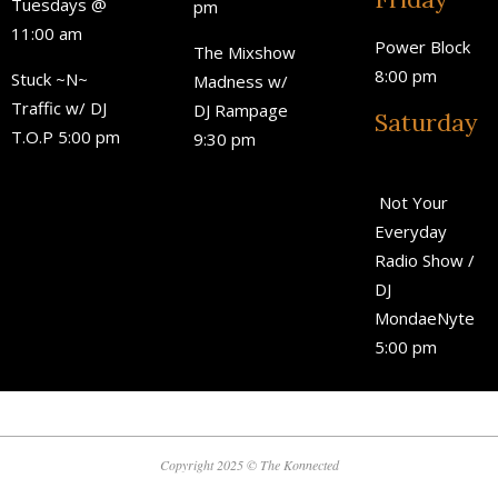
Tuesdays @
pm
11:00 am
Power Block
The Mixshow
8:00 pm
Stuck ~N~
Madness w/
Traffic w/ DJ
DJ Rampage
Saturday
T.O.P 5:00 pm
9:30 pm
Not Your
Everyday
Radio Show /
DJ
MondaeNyte
5:00 pm
Copyright 2025 © The Konnected