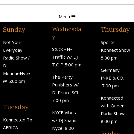
Menu
Sunday
Wednesda
Thursday
y
Not Your
Sports
Stuck ~N~
Everyday
Konnect Show
Traffic w/ DJ
Radio Show /
5:00 pm
T.O.P 5:00 pm
DJ
Germany
MondaeNyte
The Party
INKE & CO.
@ 5:00 pm
Punishers w/
7:00 pm
DJ Prince SCI
Konnected
7:00 pm
Tuesday
with Queen
NYCE Vibes
Radio Show
Konnected To
w/ DJ Shaun
8:00 pm
AFRICA
Nyce
8:00
Friday