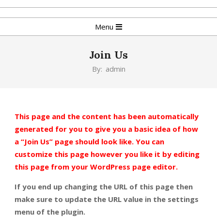
Skip
to
Primary
Menu
content
Navigation
Menu
Join Us
By:
admin
This page and the content has been automatically
generated for you to give you a basic idea of how
a “Join Us” page should look like. You can
customize this page however you like it by editing
this page from your WordPress page editor.
If you end up changing the URL of this page then
make sure to update the URL value in the settings
menu of the plugin.