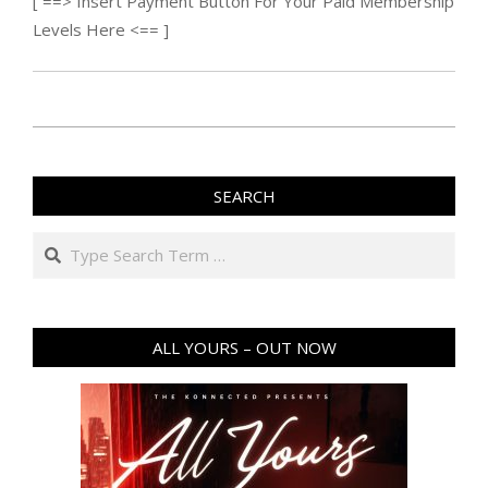
[ ==> Insert Payment Button For Your Paid Membership
Levels Here <== ]
2015-
12-
SEARCH
26
Search
ALL YOURS – OUT NOW