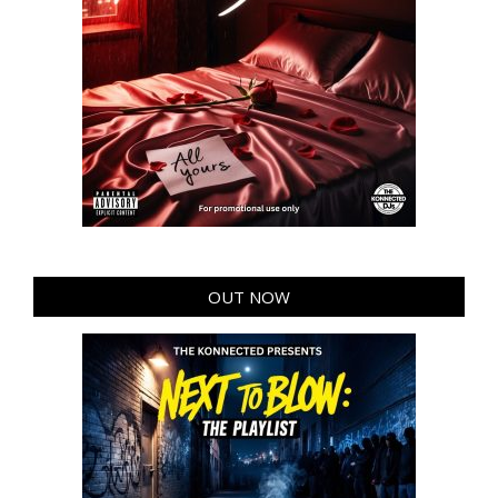
OUT NOW