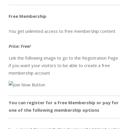
Free Membership
You get unlimited access to free membership content
Price: Free!
Link the following image to go to the Registration Page
if you want your visitors to be able to create a free
membership account
You can register for a Free Membership or pay for
one of the following membership options