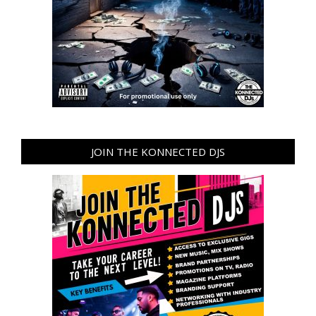
JOIN THE KONNECTED DJS