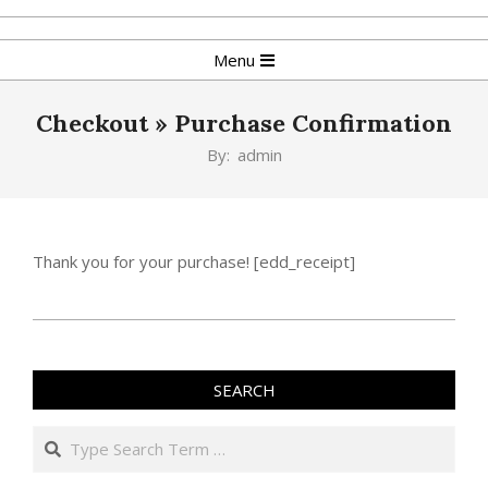
Skip
to
Primary
Menu
content
Navigation
Menu
Checkout »
Purchase Confirmation
By:
admin
Thank you for your purchase! [edd_receipt]
2019-
05-
02
SEARCH
Search