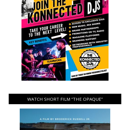
WATCH SHORT FILM “THE OPAQUE”