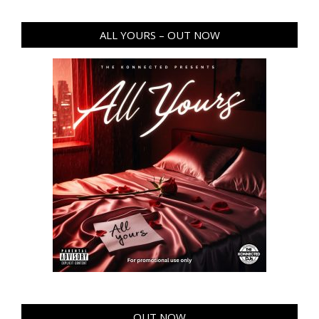
ALL YOURS – OUT NOW
OUT NOW