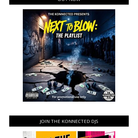
JOIN THE KONNECTED DJS