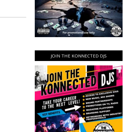
JOIN THE KONNECTED DJS