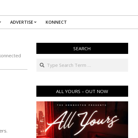
ADVERTISE
KONNECT
SEARCH
konnected
Search
ALL YOURS – OUT NOW
ers.