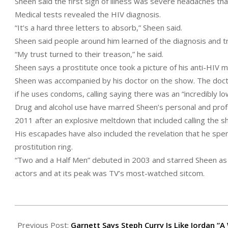
Sheen said the first sign of illness was severe headaches th
Medical tests revealed the HIV diagnosis.
“It’s a hard three letters to absorb,” Sheen said.
Sheen said people around him learned of the diagnosis and tr
“My trust turned to their treason,” he said.
Sheen says a prostitute once took a picture of his anti-HIV me
Sheen was accompanied by his doctor on the show. The doctor
if he uses condoms, calling saying there was an “incredibly 
Drug and alcohol use have marred Sheen’s personal and profes
2011 after an explosive meltdown that included calling the s
His escapades have also included the revelation that he spe
prostitution ring.
“Two and a Half Men” debuted in 2003 and starred Sheen as 
actors and at its peak was TV’s most-watched sitcom.
2015-
11-
Previous Post:
Garnett Says Steph Curry Is Like Jordan “