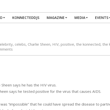
IO
KONNECTEDDJS
MAGAZINE
MEDIA
EVENTS
Primary
Navigation
Menu
elebrity
,
celebs
,
Charlie Sheen
,
HIV
,
positive
,
the konnected
,
the 
mments
Sheen says he has the HIV virus.
een says he tested positive for the virus that causes AIDS.
t was “impossible” that he could have spread the disease to partn