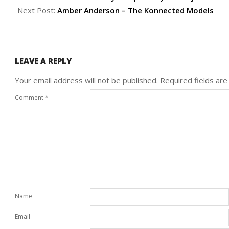
17
Next Post:
Amber Anderson – The Konnected Models
LEAVE A REPLY
Your email address will not be published.
Required fields ar
Comment
*
Name
Email