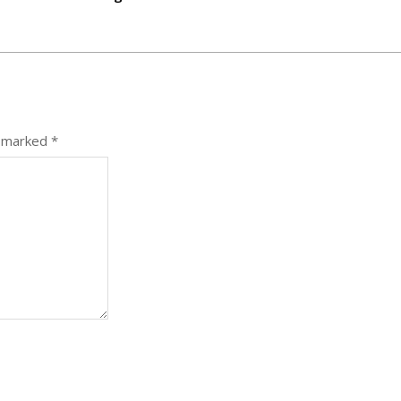
e marked
*