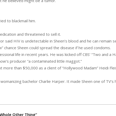
at he believed might be a tumor.
ied to blackmail him.
dication and threatened to sell it.
 said HIV is undetectable in Sheen’s blood and he can remain se
low” chance Sheen could spread the disease if he used condoms.
sional life in recent years. He was kicked off CBS’ “Two and a Ha
how’s producer “a contaminated little maggot.”
nt more than $50,000 as a client of “Hollywood Madam” Heidi Flei
womanizing bachelor Charlie Harper. It made Sheen one of TV’s 
A Whole Other Thing”