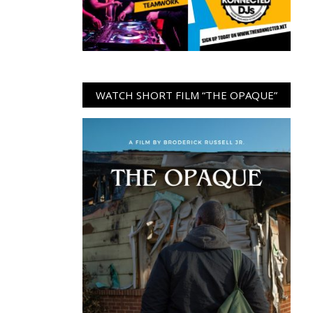
WATCH SHORT FILM “THE OPAQUE”