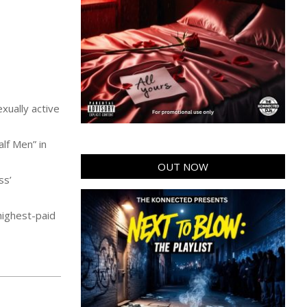
xually active
lf Men” in
OUT NOW
ss’
highest-paid