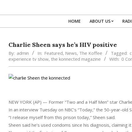
Skip
to
content
HOME
ABOUT US
RAD
Charlie Sheen says he’s HIV positive
By:
admin
In:
Featured
,
News
,
The Koffee
Tagged:
c
experience tv show
,
the konnected magazine
With:
0 Co
NEW YORK (AP) — Former “Two and a Half Men” star Charlie 
In an interview Tuesday on NBC’s “Today,” the 50-year-old Sh
“I release myself from this prison today,” Sheen said.
Sheen said he’s used condoms since his diagnosis, claiming i