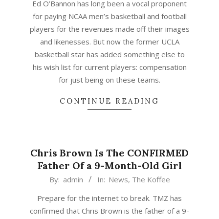
Ed O’Bannon has long been a vocal proponent
25
for paying NCAA men’s basketball and football
players for the revenues made off their images
and likenesses. But now the former UCLA
basketball star has added something else to
his wish list for current players: compensation
for just being on these teams.
CONTINUE READING
Chris Brown Is The CONFIRMED
Father Of a 9-Month-Old Girl
2015-
By:
admin
In:
News
,
The Koffee
03-
Prepare for the internet to break. TMZ has
03
confirmed that Chris Brown is the father of a 9-