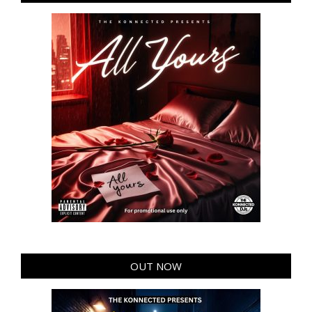
OUT NOW