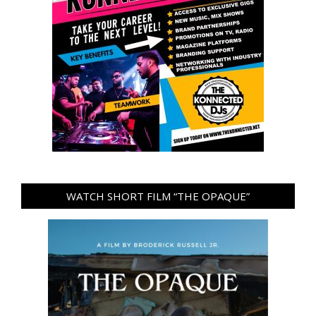
WATCH SHORT FILM “THE OPAQUE”