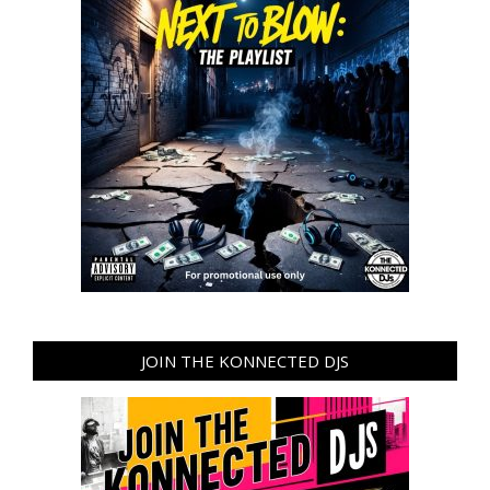
JOIN THE KONNECTED DJS