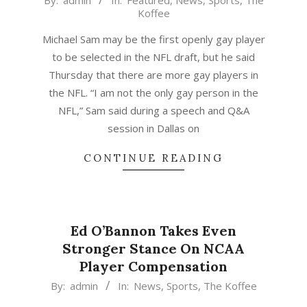
Koffee
03-
27
Michael Sam may be the first openly gay player
to be selected in the NFL draft, but he said
Thursday that there are more gay players in
the NFL. “I am not the only gay person in the
NFL,” Sam said during a speech and Q&A
session in Dallas on
CONTINUE READING
Ed O’Bannon Takes Even
Stronger Stance On NCAA
Player Compensation
2015-
By:
admin
In:
News
,
Sports
,
The Koffee
03-