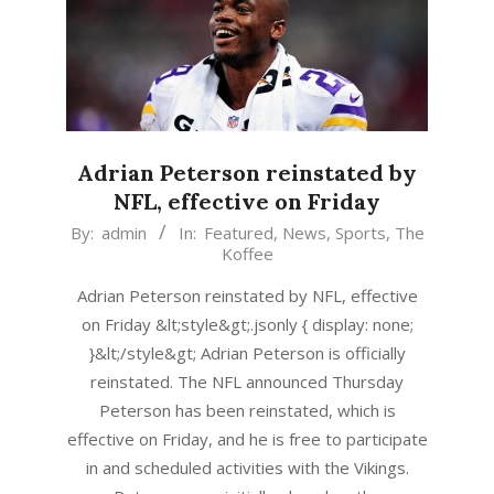
Adrian Peterson reinstated by
NFL, effective on Friday
2015-
By:
admin
In:
Featured
,
News
,
Sports
,
The
Koffee
04-
16
Adrian Peterson reinstated by NFL, effective
on Friday &lt;style&gt;.jsonly { display: none;
}&lt;/style&gt; Adrian Peterson is officially
reinstated. The NFL announced Thursday
Peterson has been reinstated, which is
effective on Friday, and he is free to participate
in and scheduled activities with the Vikings.