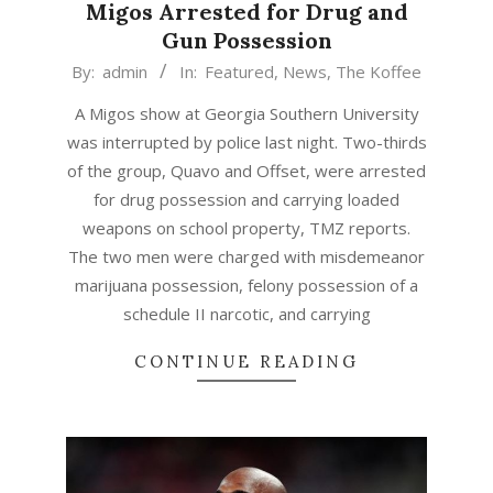
Migos Arrested for Drug and
Gun Possession
2015-
By:
admin
In:
Featured
,
News
,
The Koffee
04-
A Migos show at Georgia Southern University
20
was interrupted by police last night. Two-thirds
of the group, Quavo and Offset, were arrested
for drug possession and carrying loaded
weapons on school property, TMZ reports.
The two men were charged with misdemeanor
marijuana possession, felony possession of a
schedule II narcotic, and carrying
CONTINUE READING