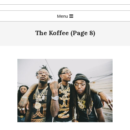
Skip
to
Primary
Menu
content
Navigation
Menu
The Koffee
(Page 8)