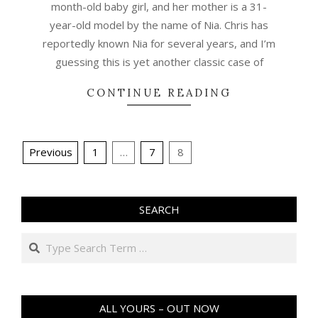
month-old baby girl, and her mother is a 31-
year-old model by the name of Nia. Chris has
reportedly known Nia for several years, and I’m
guessing this is yet another classic case of
CONTINUE READING
Posts
Previous
1
…
7
8
pagination
SEARCH
Search
ALL YOURS – OUT NOW