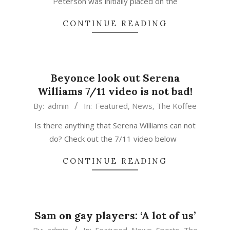
Peterson was initially placed on the
CONTINUE READING
Beyonce look out Serena
Williams 7/11 video is not bad!
2015-
By:
admin
In:
Featured
,
News
,
The Koffee
03-
Is there anything that Serena Williams can not
27
do? Check out the 7/11 video below
CONTINUE READING
Sam on gay players: ‘A lot of us’
2015-
By:
admin
In:
Featured
,
News
,
Sports
,
The