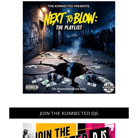
JOIN THE KONNECTED DJS