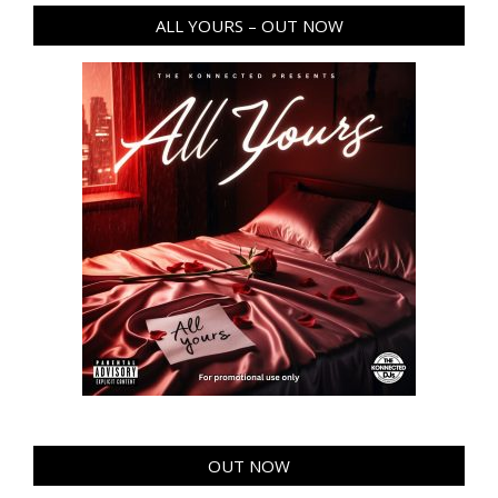
ALL YOURS – OUT NOW
OUT NOW