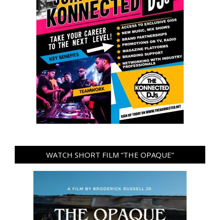
WATCH SHORT FILM “THE OPAQUE”