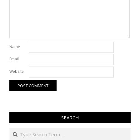
Name
Email
Website
SEARCH
Search