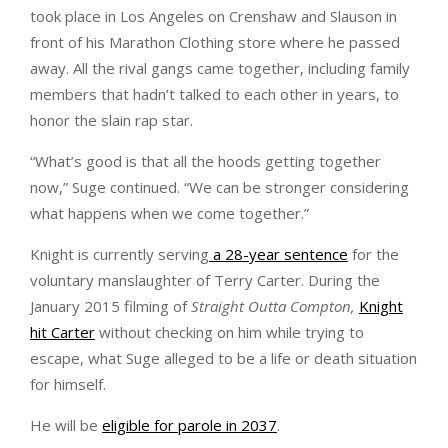
took place in Los Angeles on Crenshaw and Slauson in
front of his Marathon Clothing store where he passed
away. All the rival gangs came together, including family
members that hadn’t talked to each other in years, to
honor the slain rap star.
“What’s good is that all the hoods getting together
now,” Suge continued. “We can be stronger considering
what happens when we come together.”
Knight is currently serving
a 28-year sentence
for the
voluntary manslaughter of Terry Carter. During the
January 2015 filming of
Straight Outta Compton,
Knight
hit Carter
without checking on him while trying to
escape, what Suge alleged to be a life or death situation
for himself.
He will be
eligible for parole in 2037
.