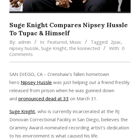
Suge Knight Compares Nipsey Hussle
To Tupac & Himself
By:
admin
In:
Featured
,
Music
Tagged:
2pac
,
nipsey hussle
,
Suge Knight
,
the konnected
With:
0
Comments
SAN DIEGO, CA – Crenshaw’s fallen hometown
hero
Nipsey Hussle
was just helping out a friend freshly
released from prison when he was gunned down
and
pronounced dead at 33
on March 31.
Suge Knight
, who is currently incarcerated at the RJ
Donovan Correctional Facility in San Diego, believes the
Grammy Award-nominated recording artist’s dedication
to his environment is what caused his life.