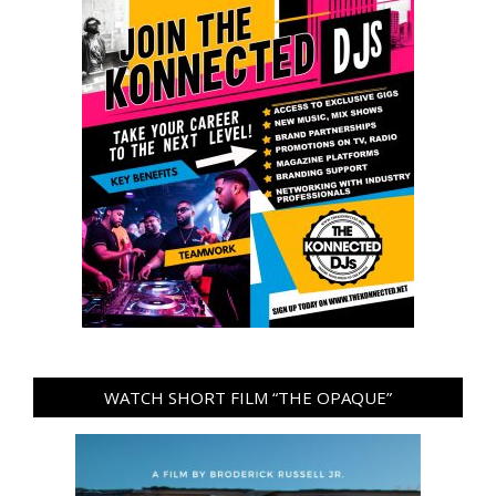
WATCH SHORT FILM “THE OPAQUE”