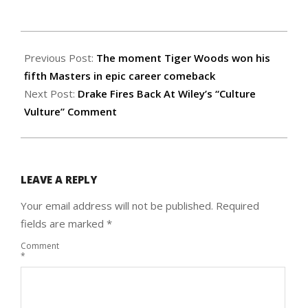
2019-
04-
Previous Post:
The moment Tiger Woods won his
15
fifth Masters in epic career comeback
Next Post:
Drake Fires Back At Wiley’s “Culture
Vulture” Comment
LEAVE A REPLY
Your email address will not be published.
Required
fields are marked
*
Comment
*