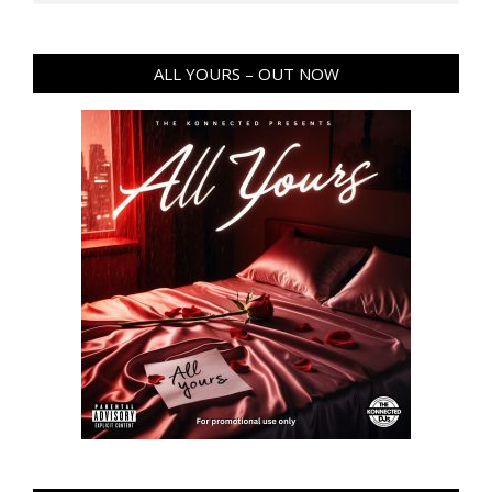
ALL YOURS – OUT NOW