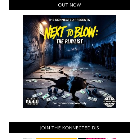
OUT NOW
JOIN THE KONNECTED DJS