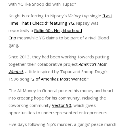
with YG like Snoop did with Tupac.”
Knight is referring to Nipsey’s
Victory Lap
single
“Last
Time That I Checc’d” featuring YG
. Nipsey was
reportedly a
Rollin 60s Neighborhood
Crip
meanwhile YG claims to be part of a rival Blood
gang.
Since 2013, they had been working towards putting
together their collaborative project
America’s Most
Wanted
, a title inspired by Tupac and Snoop Dogg’s
1996 song “
2 of Amerikaz Most Wanted
.”
The All Money In General poured his money and heart
into creating hope for his community, including the
coworking community
Vector 90
, which gives
opportunities to underrepresented entrepreneurs.
Five days following Nip’s murder, a gangs’ peace march