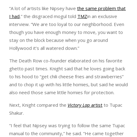
“A lot of artists like Nipsey have
the same problem that
I had
,” the disgraced mogul told
TMZ
in an exclusive
interview. “We are too loyal to our neighborhood. Even
though you have enough money to move, you want to
stay on the block because when you go around
Hollywood it’s all watered down.”
The Death Row co-founder elaborated on his favorite
ghetto past times. Knight said that he loves going back
to his hood to “get chili cheese fries and strawberries”
and to chop it up with his little homies, but said he would
also need those same little homies for protection.
Next, Knight compared the
Victory Lap
artist
to Tupac
Shakur.
“I feel that Nipsey was trying to follow the same Tupac
manual to the community,” he said. “He came together