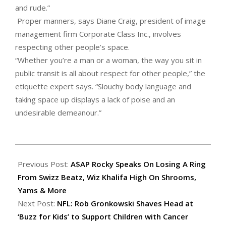
and rude.”
Proper manners, says Diane Craig, president of image
management firm Corporate Class Inc., involves
respecting other people’s space.
“Whether you’re a man or a woman, the way you sit in
public transit is all about respect for other people,” the
etiquette expert says. “Slouchy body language and
taking space up displays a lack of poise and an
undesirable demeanour.”
2015-
06-
Previous Post:
A$AP Rocky Speaks On Losing A Ring
03
From Swizz Beatz, Wiz Khalifa High On Shrooms,
Yams & More
Next Post:
NFL: Rob Gronkowski Shaves Head at
‘Buzz for Kids’ to Support Children with Cancer