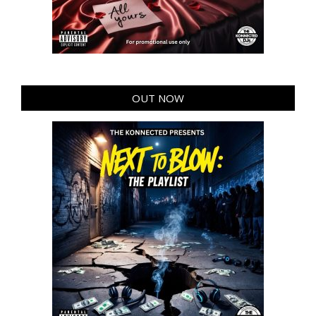
OUT NOW