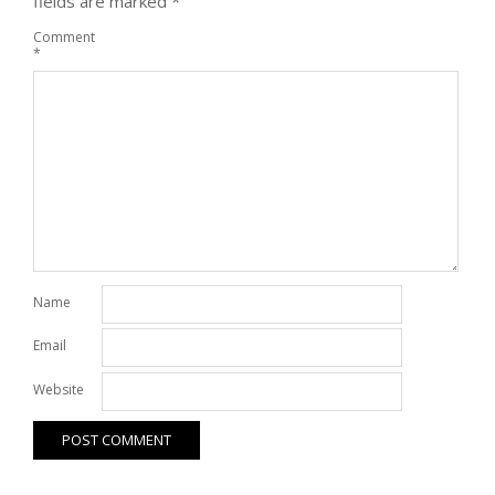
fields are marked
*
Comment
*
Name
Email
Website