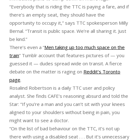
“Everybody that is riding the TTC is paying a fare, and if
there’s an empty seat, they should have the
opportunity to occupy it,” says TTC spokesperson Milly
Bernal. “Transit is public space. We’re all sharing it. Just
be kind.”
There’s even a “
Men taking up too much space on the
train
” Tumblr account that features pictures of — you
guessed it — dudes spread wide on transit. A fierce
debate on the matter is raging on
Reddit’s Toronto
page
.
Rosalind Robertson is a daily TTC user and policy
analyst. She finds CAFE’s reasoning absurd and told the
Star: “If you’re a man and you can’t sit with your knees
aligned to your shoulders without being in pain, you
might want to see a doctor.
“On the list of bad behaviour on the TTC, it’s not up
there with using a disabled seat . . . But it’s unnecessary