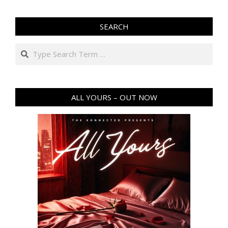
SEARCH
Search
ALL YOURS – OUT NOW