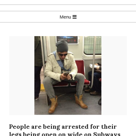
Skip
to
Primary
Menu
content
Navigation
Menu
People are being arrested for their
legs being open on wide on Subways