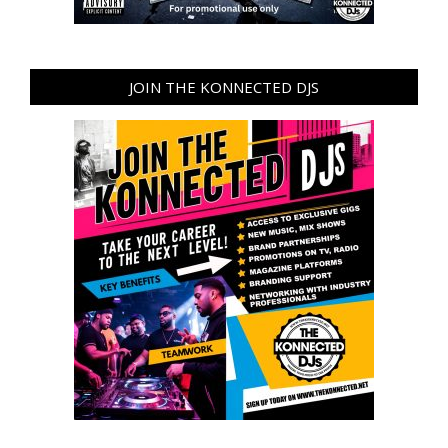
JOIN THE KONNECTED DJS