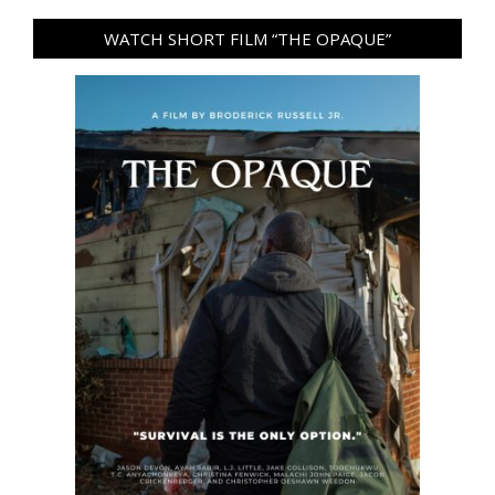
WATCH SHORT FILM “THE OPAQUE”