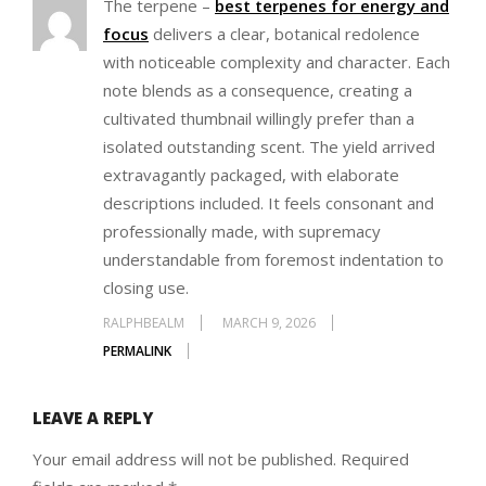
The terpene –
best terpenes for energy and
focus
delivers a clear, botanical redolence
with noticeable complexity and character. Each
note blends as a consequence, creating a
cultivated thumbnail willingly prefer than a
isolated outstanding scent. The yield arrived
extravagantly packaged, with elaborate
descriptions included. It feels consonant and
professionally made, with supremacy
understandable from foremost indentation to
closing use.
RALPHBEALM
MARCH 9, 2026
PERMALINK
LEAVE A REPLY
Your email address will not be published.
Required