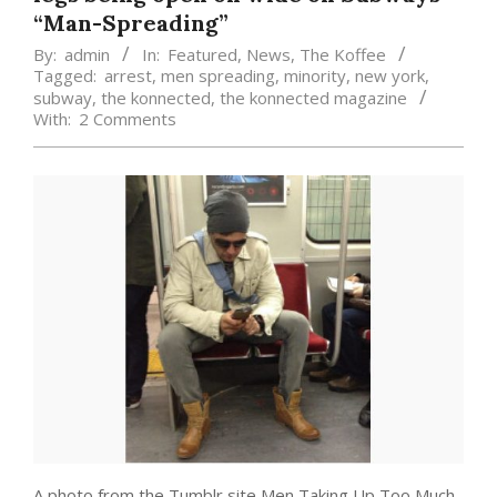
“Man-Spreading”
By:
admin
In:
Featured
,
News
,
The Koffee
Tagged:
arrest
,
men spreading
,
minority
,
new york
,
subway
,
the konnected
,
the konnected magazine
With:
2 Comments
A photo from the Tumblr site Men Taking Up Too Much