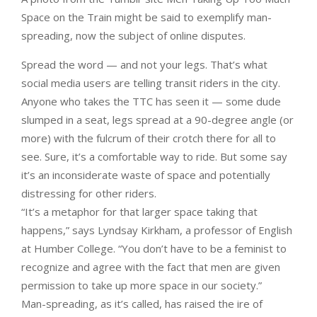
Space on the Train might be said to exemplify man-
spreading, now the subject of online disputes.
Spread the word — and not your legs. That’s what
social media users are telling transit riders in the city.
Anyone who takes the TTC has seen it — some dude
slumped in a seat, legs spread at a 90-degree angle (or
more) with the fulcrum of their crotch there for all to
see. Sure, it’s a comfortable way to ride. But some say
it’s an inconsiderate waste of space and potentially
distressing for other riders.
“It’s a metaphor for that larger space taking that
happens,” says Lyndsay Kirkham, a professor of English
at Humber College. “You don’t have to be a feminist to
recognize and agree with the fact that men are given
permission to take up more space in our society.”
Man-spreading, as it’s called, has raised the ire of