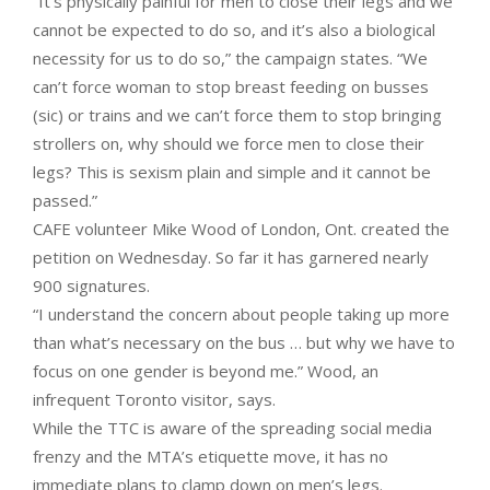
“It’s physically painful for men to close their legs and we
cannot be expected to do so, and it’s also a biological
necessity for us to do so,” the campaign states. “We
can’t force woman to stop breast feeding on busses
(sic) or trains and we can’t force them to stop bringing
strollers on, why should we force men to close their
legs? This is sexism plain and simple and it cannot be
passed.”
CAFE volunteer Mike Wood of London, Ont. created the
petition on Wednesday. So far it has garnered nearly
900 signatures.
“I understand the concern about people taking up more
than what’s necessary on the bus … but why we have to
focus on one gender is beyond me.” Wood, an
infrequent Toronto visitor, says.
While the TTC is aware of the spreading social media
frenzy and the MTA’s etiquette move, it has no
immediate plans to clamp down on men’s legs.