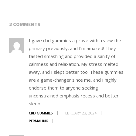
2 COMMENTS
I gave cbd gummies a prove with a view the
primary previously, and I’m amazed! They
tasted smashing and provided a sanity of
calmness and relaxation. My stress melted
away, and I slept better too. These gummies
are a game-changer since me, and I highly
endorse them to anyone seeking
unconstrained emphasis recess and better
sleep.
CBD GUMMIES
FEBRUARY 23, 2024
PERMALINK