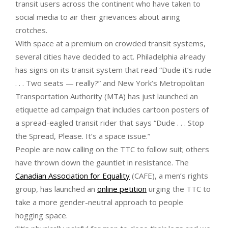
transit users across the continent who have taken to
social media to air their grievances about airing
crotches.
With space at a premium on crowded transit systems,
several cities have decided to act. Philadelphia already
has signs on its transit system that read “Dude it’s rude
. . . Two seats — really?” and New York’s Metropolitan
Transportation Authority (MTA) has just launched an
etiquette ad campaign that includes cartoon posters of
a spread-eagled transit rider that says “Dude . . . Stop
the Spread, Please. It’s a space issue.”
People are now calling on the TTC to follow suit; others
have thrown down the gauntlet in resistance. The
Canadian Association for Equality
(CAFE), a men’s rights
group, has launched an
online petition
urging the TTC to
take a more gender-neutral approach to people
hogging space.