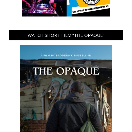
WATCH SHORT FILM “THE OPAQUE”