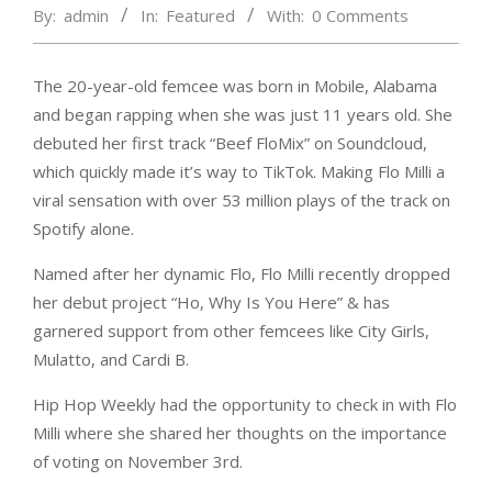
By:
admin
In:
Featured
With:
0 Comments
The 20-year-old femcee was born in Mobile, Alabama
and began rapping when she was just 11 years old. She
debuted her first track “Beef FloMix” on Soundcloud,
which quickly made it’s way to TikTok. Making Flo Milli a
viral sensation with over 53 million plays of the track on
Spotify alone.
Named after her dynamic Flo, Flo Milli recently dropped
her debut project “Ho, Why Is You Here” & has
garnered support from other femcees like City Girls,
Mulatto, and Cardi B.
Hip Hop Weekly had the opportunity to check in with Flo
Milli where she shared her thoughts on the importance
of voting on November 3rd.