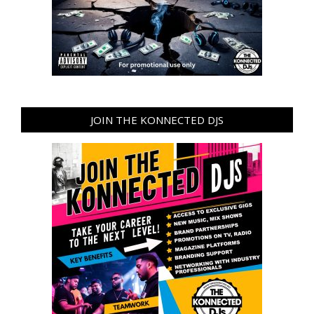
JOIN THE KONNECTED DJS