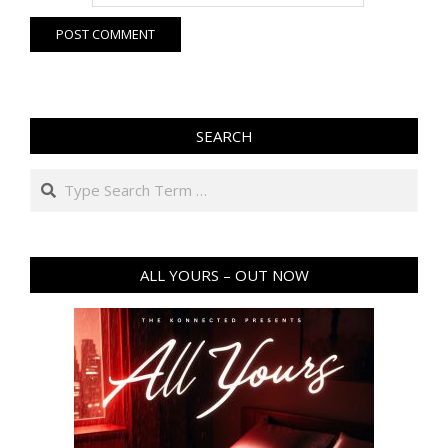
SEARCH
Search
ALL YOURS – OUT NOW