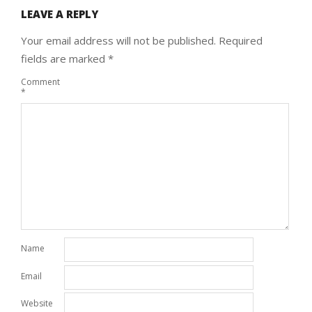
LEAVE A REPLY
Your email address will not be published.
Required
fields are marked
*
Comment
*
Name
Email
Website