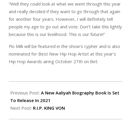
“Well they could look at what we went through this year
and really decided if they want to go through that again
for another four years. However, I will definitely tell
people my age to go out and vote. Don’t take this lightly
because this is our livelihood. This is our future!”
Flo Milli will be featured in the show’s cypher and is also
nominated for Best New Hip Hop Artist at this year’s
Hip Hop Awards airing October 27th on Bet.
2020-
10-
Previous Post:
A New Aaliyah Biography Book Is Set
27
To Release In 2021
Next Post:
R.I.P. KING VON