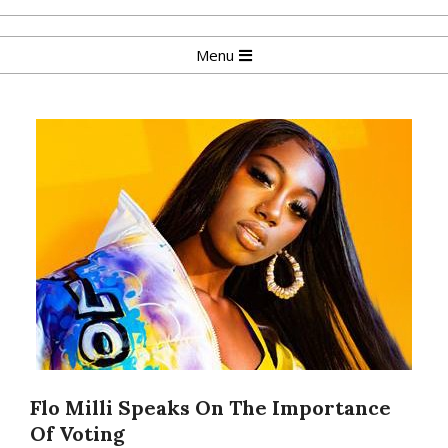
Skip
to
Primary
Menu
content
Navigation
Menu
Flo Milli Speaks On The Importance
Of Voting