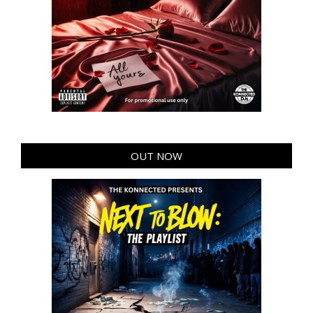
OUT NOW