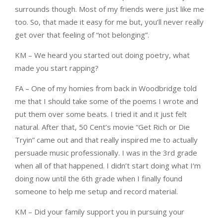
surrounds though. Most of my friends were just like me
too. So, that made it easy for me but, you’ll never really
get over that feeling of “not belonging”.
KM – We heard you started out doing poetry, what
made you start rapping?
FA – One of my homies from back in Woodbridge told
me that I should take some of the poems I wrote and
put them over some beats. I tried it and it just felt
natural. After that, 50 Cent’s movie “Get Rich or Die
Tryin” came out and that really inspired me to actually
persuade music professionally. I was in the 3rd grade
when all of that happened. I didn’t start doing what I’m
doing now until the 6th grade when I finally found
someone to help me setup and record material.
KM – Did your family support you in pursuing your