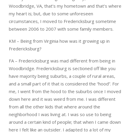
Woodbridge, VA, that’s my hometown and that’s where
my heart is; but, due to some unforeseen
circumstances, I moved to Fredericksburg sometime
between 2006 to 2007 with some family members.
KM – Being from Virginia how was it growing up in
Fredericksburg?
FA – Fredericksburg was mad different from being in
Woodbridge. Fredericksburg is sectioned off like you
have majority being suburbs, a couple of rural areas,
and a small part of it that is considered the “hood”. For
me, I went from the hood to the suburbs once I moved
down here and it was weird from me. I was different
from all the other kids that where around the
neighborhood I was living at. I was so use to being
around a certain kind of people; that when I came down
here I felt like an outsider. I adapted to a lot of my