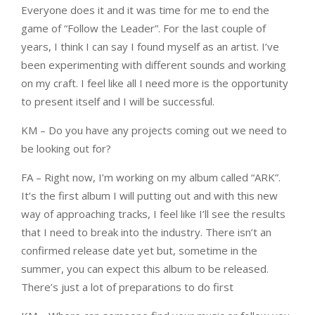
Everyone does it and it was time for me to end the
game of “Follow the Leader”. For the last couple of
years, I think I can say I found myself as an artist. I’ve
been experimenting with different sounds and working
on my craft. I feel like all I need more is the opportunity
to present itself and I will be successful.
KM – Do you have any projects coming out we need to
be looking out for?
FA – Right now, I’m working on my album called “ARK”.
It’s the first album I will putting out and with this new
way of approaching tracks, I feel like I’ll see the results
that I need to break into the industry. There isn’t an
confirmed release date yet but, sometime in the
summer, you can expect this album to be released.
There’s just a lot of preparations to do first