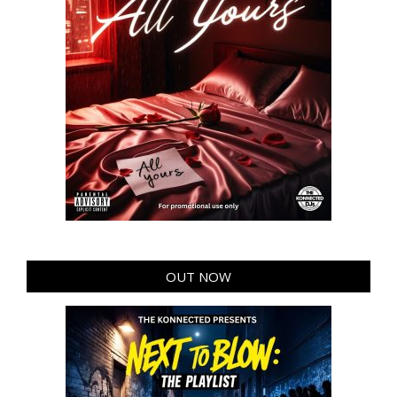
OUT NOW