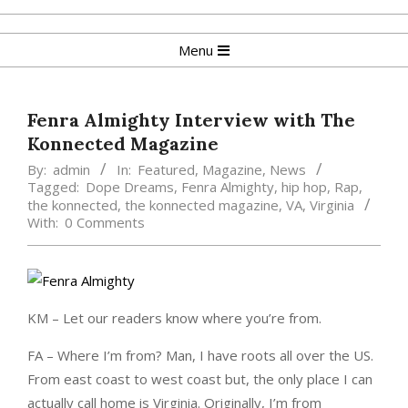
Skip
to
Primary
Menu
content
Navigation
Menu
Fenra Almighty Interview with The
Konnected Magazine
By:
admin
In:
Featured
,
Magazine
,
News
Tagged:
Dope Dreams
,
Fenra Almighty
,
hip hop
,
Rap
,
the konnected
,
the konnected magazine
,
VA
,
Virginia
With:
0 Comments
KM – Let our readers know where you’re from.
FA – Where I’m from? Man, I have roots all over the US.
From east coast to west coast but, the only place I can
actually call home is Virginia. Originally, I’m from