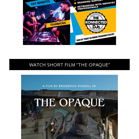
WATCH SHORT FILM “THE OPAQUE”