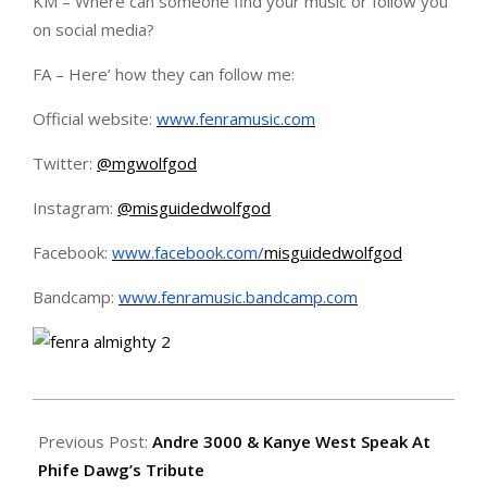
KM – Where can someone find your music or follow you
on social media?
FA – Here’ how they can follow me:
Official website:
www.fenramusic.com
Twitter:
@mgwolfgod
Instagram:
@misguidedwolfgod
Facebook:
www.facebook.com/
misguidedwolfgod
Bandcamp:
www.fenramusic.bandcamp.com
2016-
04-
Previous Post:
Andre 3000 & Kanye West Speak At
14
Phife Dawg’s Tribute