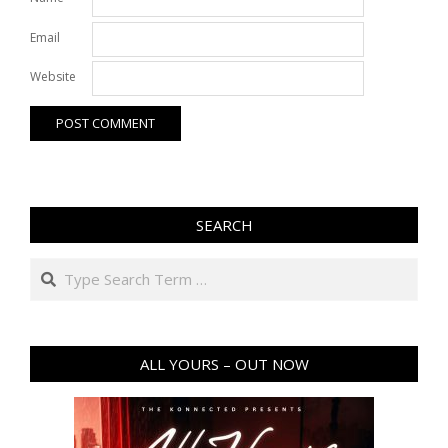
Email
Website
SEARCH
Search
ALL YOURS – OUT NOW