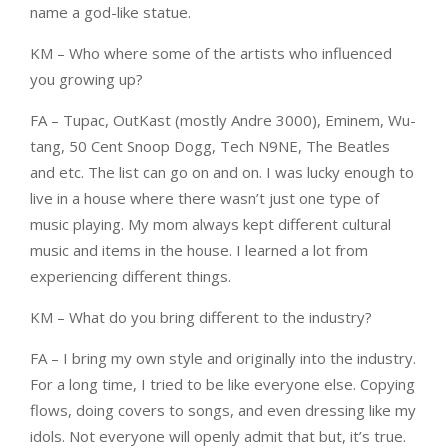
name a god-like statue.
KM – Who where some of the artists who influenced
you growing up?
FA – Tupac, OutKast (mostly Andre 3000), Eminem, Wu-
tang, 50 Cent Snoop Dogg, Tech N9NE, The Beatles
and etc. The list can go on and on. I was lucky enough to
live in a house where there wasn’t just one type of
music playing. My mom always kept different cultural
music and items in the house. I learned a lot from
experiencing different things.
KM – What do you bring different to the industry?
FA – I bring my own style and originally into the industry.
For a long time, I tried to be like everyone else. Copying
flows, doing covers to songs, and even dressing like my
idols. Not everyone will openly admit that but, it’s true.