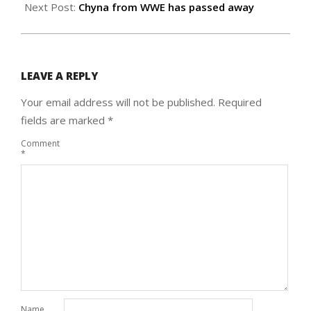
Next Post:
Chyna from WWE has passed away
LEAVE A REPLY
Your email address will not be published.
Required
fields are marked
*
Comment
*
Name