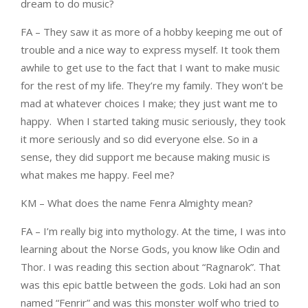
dream to do music?
FA – They saw it as more of a hobby keeping me out of
trouble and a nice way to express myself. It took them
awhile to get use to the fact that I want to make music
for the rest of my life. They’re my family. They won’t be
mad at whatever choices I make; they just want me to
happy. When I started taking music seriously, they took
it more seriously and so did everyone else. So in a
sense, they did support me because making music is
what makes me happy. Feel me?
KM – What does the name Fenra Almighty mean?
FA – I’m really big into mythology. At the time, I was into
learning about the Norse Gods, you know like Odin and
Thor. I was reading this section about “Ragnarok”. That
was this epic battle between the gods. Loki had an son
named “Fenrir” and was this monster wolf who tried to