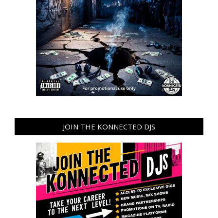
JOIN THE KONNECTED DJS