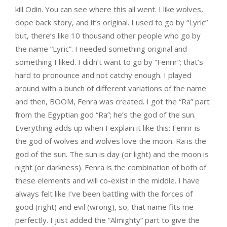
kill Odin. You can see where this all went. I like wolves,
dope back story, and it’s original. I used to go by “Lyric”
but, there’s like 10 thousand other people who go by
the name “Lyric”. I needed something original and
something I liked. I didn’t want to go by “Fenrir”; that’s
hard to pronounce and not catchy enough. I played
around with a bunch of different variations of the name
and then, BOOM, Fenra was created. I got the “Ra” part
from the Egyptian god “Ra”; he’s the god of the sun.
Everything adds up when I explain it like this: Fenrir is
the god of wolves and wolves love the moon. Ra is the
god of the sun. The sun is day (or light) and the moon is
night (or darkness). Fenra is the combination of both of
these elements and will co-exist in the middle. I have
always felt like I’ve been battling with the forces of
good (right) and evil (wrong), so, that name fits me
perfectly. I just added the “Almighty” part to give the