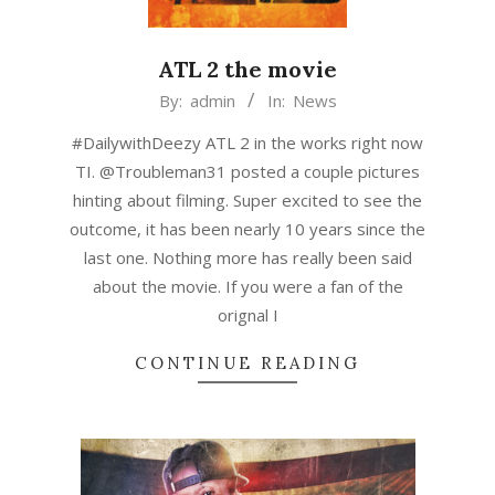
ATL 2 the movie
2015-
By:
admin
In:
News
03-
#DailywithDeezy ATL 2 in the works right now
04
TI. @Troubleman31 posted a couple pictures
hinting about filming. Super excited to see the
outcome, it has been nearly 10 years since the
last one. Nothing more has really been said
about the movie. If you were a fan of the
orignal I
CONTINUE READING