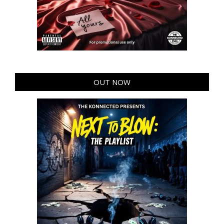
OUT NOW