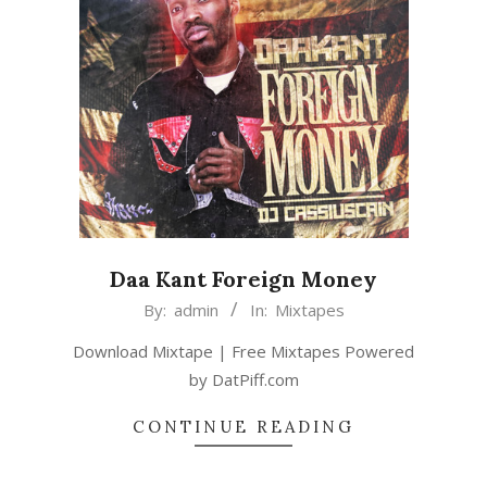
Daa Kant Foreign Money
2015-
By:
admin
In:
Mixtapes
02-
Download Mixtape | Free Mixtapes Powered
22
by DatPiff.com
CONTINUE READING