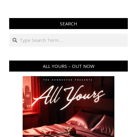
SEARCH
Search
ALL YOURS – OUT NOW