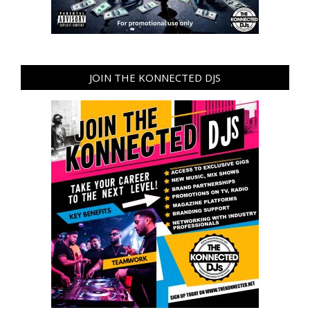
JOIN THE KONNECTED DJS