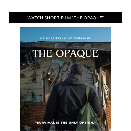
WATCH SHORT FILM “THE OPAQUE”