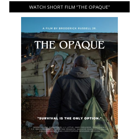
WATCH SHORT FILM “THE OPAQUE”