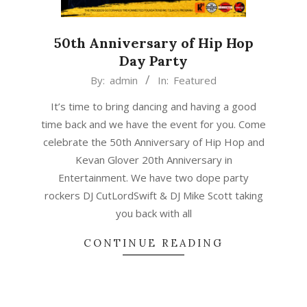
50th Anniversary of Hip Hop
Day Party
2023-
By:
admin
In:
Featured
01-
It’s time to bring dancing and having a good
19
time back and we have the event for you. Come
celebrate the 50th Anniversary of Hip Hop and
Kevan Glover 20th Anniversary in
Entertainment. We have two dope party
rockers DJ CutLordSwift & DJ Mike Scott taking
you back with all
CONTINUE READING