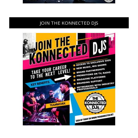
JOIN THE KONNECTED DJS