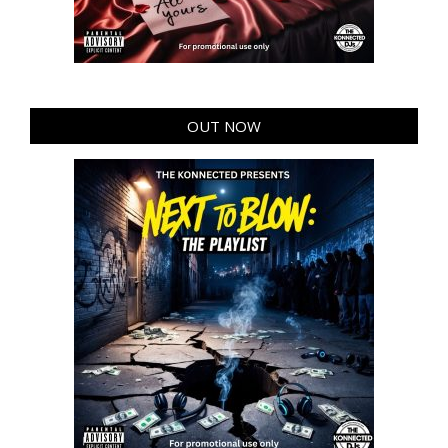
OUT NOW