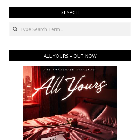
SEARCH
Search
ALL YOURS – OUT NOW