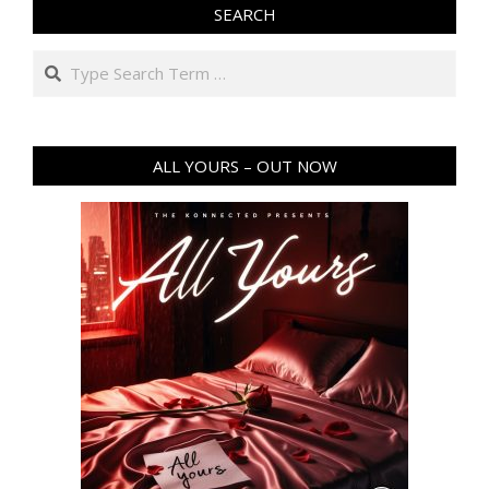
SEARCH
Search
ALL YOURS – OUT NOW