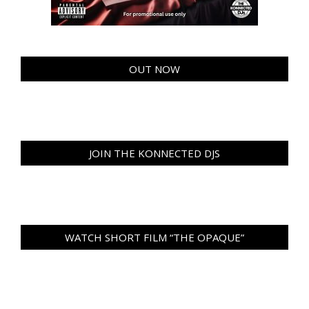
OUT NOW
JOIN THE KONNECTED DJS
WATCH SHORT FILM “THE OPAQUE”