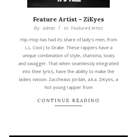
Feature Artist – ZiKyes
2018-
By:
admin
In:
Featured Artist
02-
Hip-Hop has had its share of lady’s men, from
28
L.L. Cool J to Drake. These rappers have a
unique combination of style, charisma, looks
and swagger. That when seamlessly integrated
into their lyrics, have the ability to make the
ladies swoon. Zaccheaus Jordan, a.k.a. ZiKyes, a
hot young rapper from
CONTINUE READING