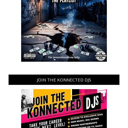
JOIN THE KONNECTED DJS