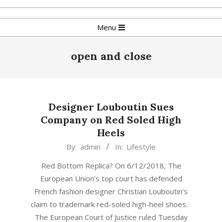
Skip
to
Primary
Menu
content
Navigation
Menu
open and close
Designer Louboutin Sues
Company on Red Soled High
Heels
2018-
By:
admin
In:
Lifestyle
06-
Red Bottom Replica? On 6/12/2018, The
13
European Union’s top court has defended
French fashion designer Christian Louboutin’s
claim to trademark red-soled high-heel shoes.
The European Court of Justice ruled Tuesday