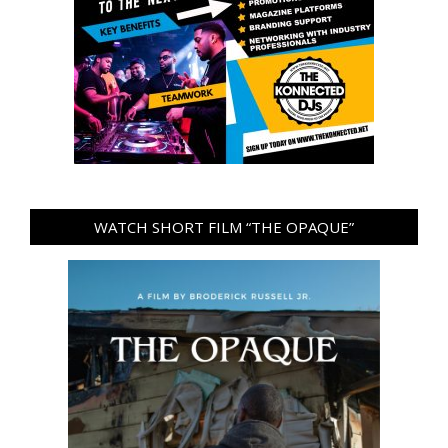
WATCH SHORT FILM “THE OPAQUE”