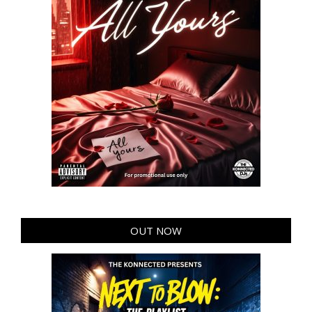
OUT NOW