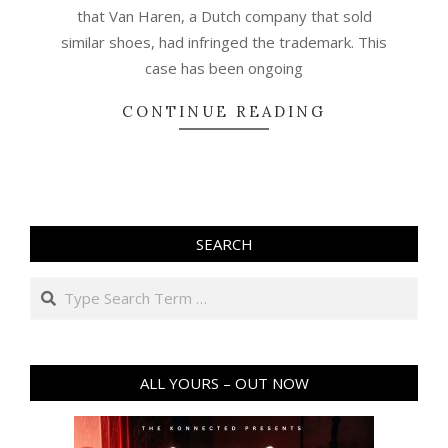
that Van Haren, a Dutch company that sold
similar shoes, had infringed the trademark. This
case has been ongoing
CONTINUE READING
SEARCH
Search
ALL YOURS – OUT NOW