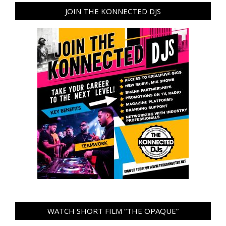
JOIN THE KONNECTED DJS
WATCH SHORT FILM “THE OPAQUE”