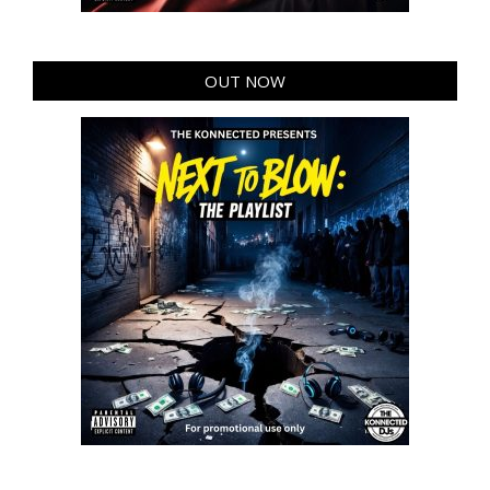
OUT NOW