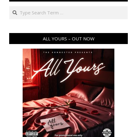
Search
ALL YOURS – OUT NOW