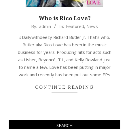
Who is Rico Love?
2015-
By:
admin
In:
Featured
,
News
03-
#Dailywithdeezy Richard Butler Jr. That’s who.
08
Butler aka Rico Love has been in the music
business for years. Producing hits for acts such
as Usher, Beyoncé, T.I., and Kelly Rowland just
to name a few. Love has been putting in major
work and recently has been put out some EPs
CONTINUE READING
SEARCH