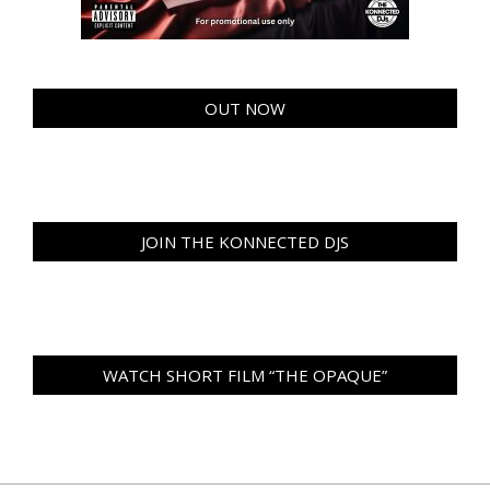
OUT NOW
JOIN THE KONNECTED DJS
WATCH SHORT FILM “THE OPAQUE”