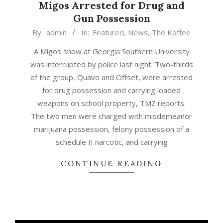
Migos Arrested for Drug and
Gun Possession
2015-
By:
admin
In:
Featured
,
News
,
The Koffee
04-
A Migos show at Georgia Southern University
20
was interrupted by police last night. Two-thirds
of the group, Quavo and Offset, were arrested
for drug possession and carrying loaded
weapons on school property, TMZ reports.
The two men were charged with misdemeanor
marijuana possession, felony possession of a
schedule II narcotic, and carrying
CONTINUE READING