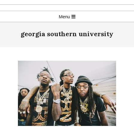
Skip
to
Primary
Menu
content
Navigation
Menu
georgia southern university