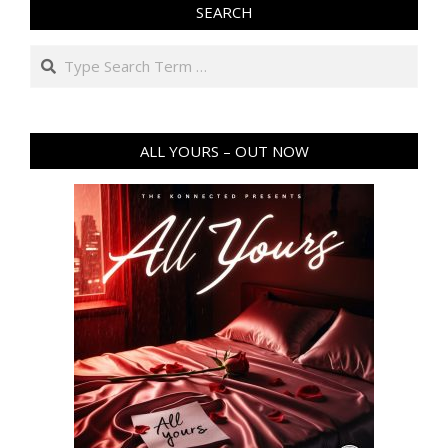
SEARCH
Search
ALL YOURS – OUT NOW