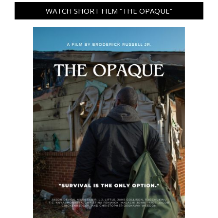
WATCH SHORT FILM “THE OPAQUE”