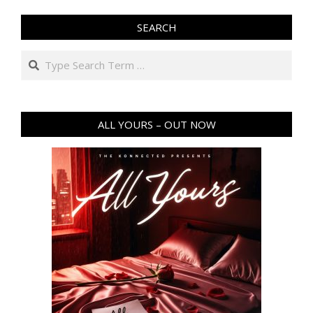
SEARCH
Search
ALL YOURS – OUT NOW