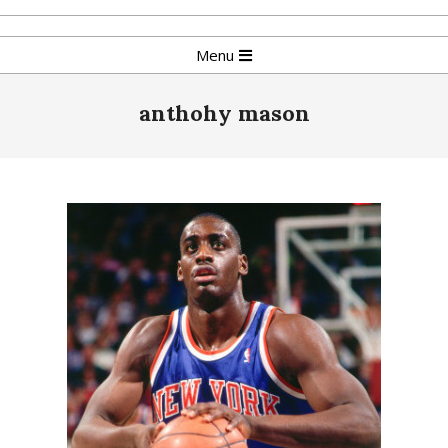
Skip
to
Primary
Menu
content
Navigation
Menu
anthohy mason