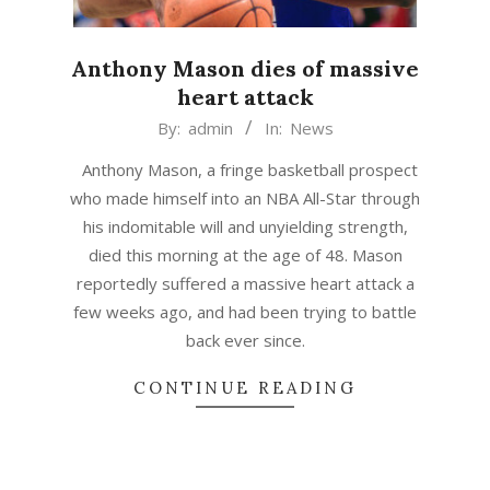
Anthony Mason dies of massive
heart attack
2015-
By:
admin
In:
News
02-
Anthony Mason, a fringe basketball prospect
28
who made himself into an NBA All-Star through
his indomitable will and unyielding strength,
died this morning at the age of 48. Mason
reportedly suffered a massive heart attack a
few weeks ago, and had been trying to battle
back ever since.
CONTINUE READING