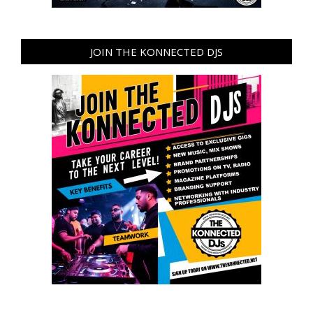
JOIN THE KONNECTED DJS