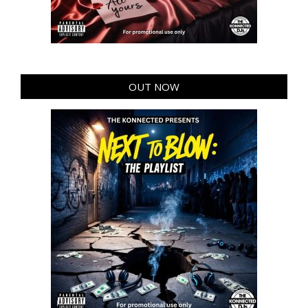
OUT NOW