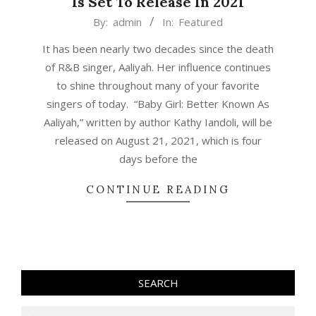
Is Set To Release In 2021
2020-
By:
admin
In:
Featured
10-
It has been nearly two decades since the death
27
of R&B singer, Aaliyah. Her influence continues
to shine throughout many of your favorite
singers of today. “Baby Girl: Better Known As
Aaliyah,” written by author Kathy Iandoli, will be
released on August 21, 2021, which is four
days before the
CONTINUE READING
SEARCH
Search