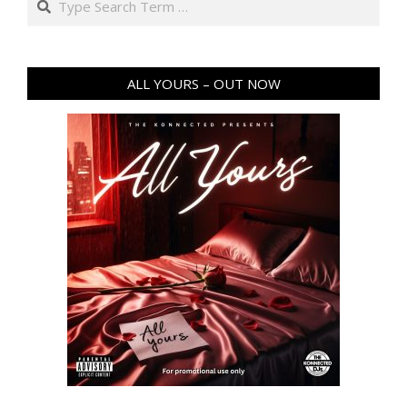
ALL YOURS – OUT NOW