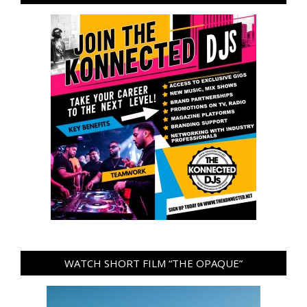
WATCH SHORT FILM “THE OPAQUE”