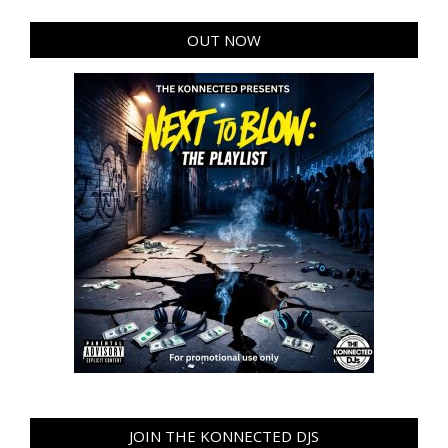
OUT NOW
JOIN THE KONNECTED DJS