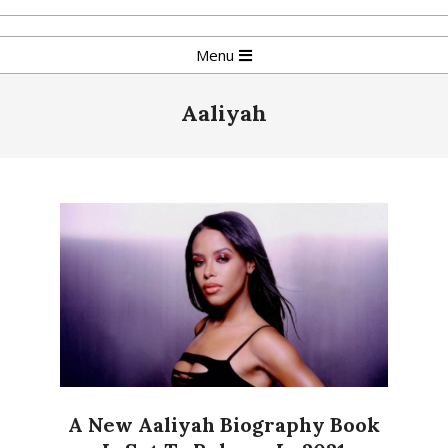
Skip
to
Primary
Menu
content
Navigation
Menu
Aaliyah
A New Aaliyah Biography Book